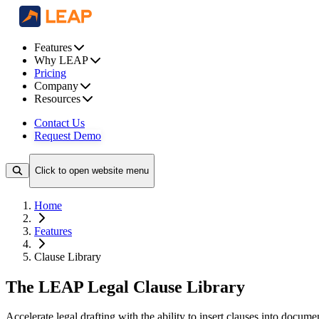
Features
Why LEAP
Pricing
Company
Resources
Contact Us
Request Demo
Click to open website menu
Home
Features
Clause Library
The LEAP Legal Clause Library
Accelerate legal drafting with the ability to insert clauses into docume