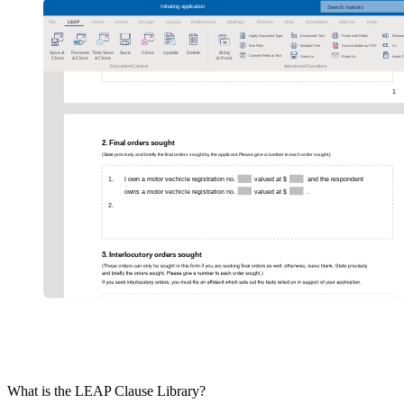
What is the LEAP Clause Library?