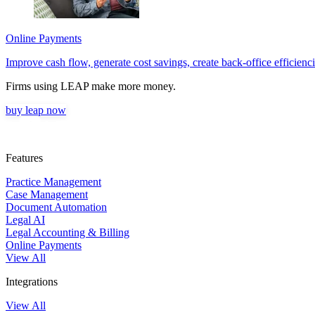
Online Payments
Improve cash flow, generate cost savings, create back-office efficiencie
Firms using LEAP make more money.
buy leap now
Features
Practice Management
Case Management
Document Automation
Legal AI
Legal Accounting & Billing
Online Payments
View All
Integrations
View All