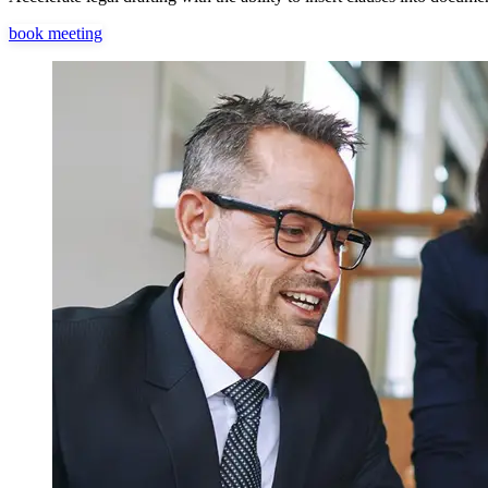
book meeting