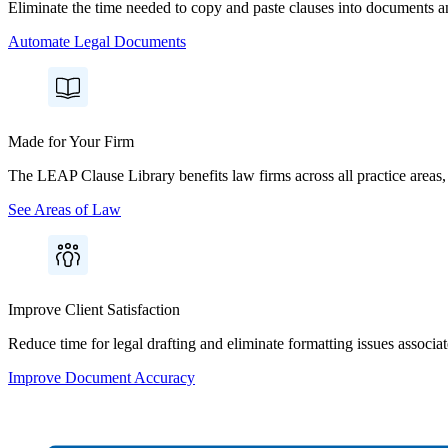
Eliminate the time needed to copy and paste clauses into documents and
Automate Legal Documents
Made for Your Firm
The LEAP Clause Library benefits law firms across all practice areas, f
See Areas of Law
Improve Client Satisfaction
Reduce time for legal drafting and eliminate formatting issues associa
Improve Document Accuracy