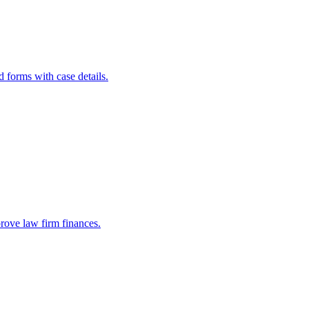
d forms with case details.
prove law firm finances.