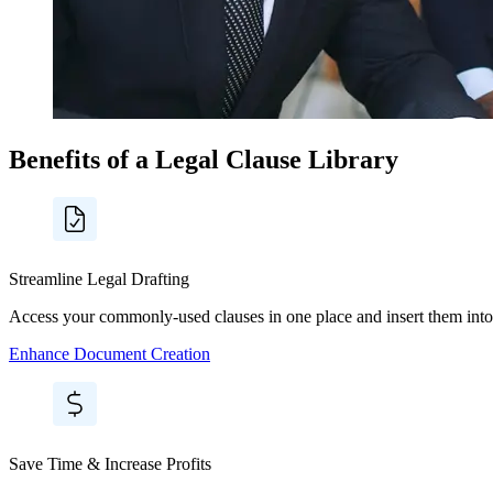
Benefits of a Legal Clause Library
Streamline Legal Drafting
Access your commonly-used clauses in one place and insert them into
Enhance Document Creation
Save Time & Increase Profits