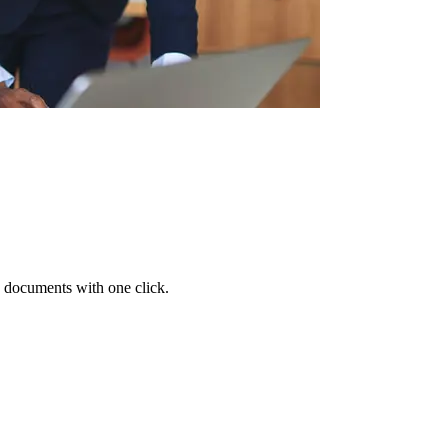
 documents with one click.