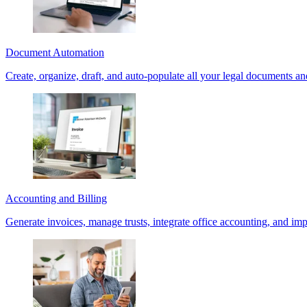
Document Automation
Create, organize, draft, and auto-populate all your legal documents an
Accounting and Billing
Generate invoices, manage trusts, integrate office accounting, and im