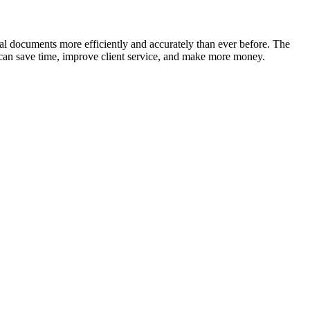
gal documents more efficiently and accurately than ever before. The
ou can save time, improve client service, and make more money.