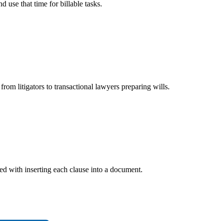
 use that time for billable tasks.
rom litigators to transactional lawyers preparing wills.
ted with inserting each clause into a document.