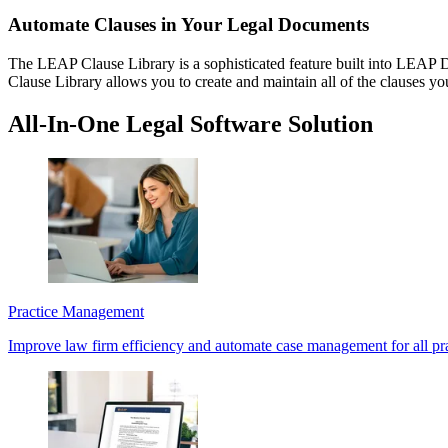
Automate Clauses in Your Legal Documents
The LEAP Clause Library is a sophisticated feature built into LEAP De
Clause Library allows you to create and maintain all of the clauses yo
All-In-One Legal Software Solution
Practice Management
Improve law firm efficiency and automate case management for all pra