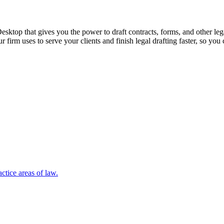
sktop that gives you the power to draft contracts, forms, and other le
ur firm uses to serve your clients and finish legal drafting faster, so y
ctice areas of law.