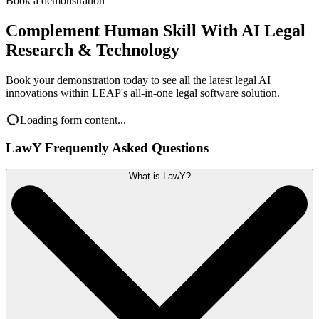
Book a demonstration
Complement Human Skill With AI Legal
Research & Technology
Book your demonstration today to see all the latest legal AI
innovations within LEAP's all-in-one legal software solution.
Loading form content...
LawY Frequently Asked Questions
What is LawY?