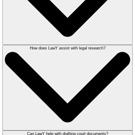
How does LawY assist with legal research?
You can register your interest to join the exclusive panel of attorneys
providing verified responses for LawY by
applying to become a LawY
Verifier
.
Can LawY help with drafting court documents?