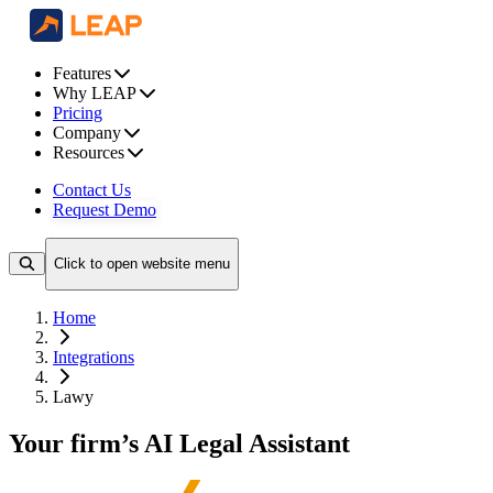
Features
Why LEAP
Pricing
Company
Resources
Contact Us
Request Demo
Click to open website menu
Home
Integrations
Lawy
Your firm’s AI Legal Assistant