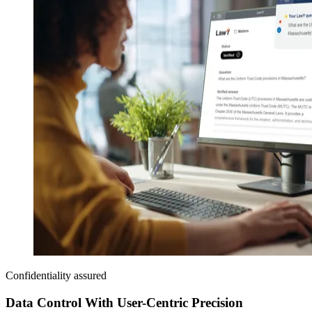
Confidentiality assured
Data Control With User-Centric Precision