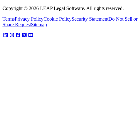
Copyright © 2026 LEAP Legal Software. All rights reserved.
Terms
Privacy Policy
Cookie Policy
Security Statement
Do Not Sell or
Share Request
Sitemap