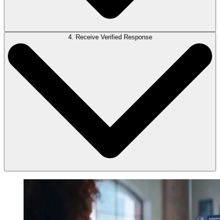
4. Receive Verified Response
Once you’re satisfied that LawY has adequately addressed your
question, submit the AI response for verification by one of our qualified
attorneys.
LEAP will notify you once one of our qualified attorneys has verified
LawY’s AI-generated response.