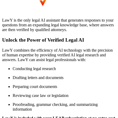
LawY is the only legal AI assistant that generates responses to your
questions from an expanding legal knowledge base, where answers
are then verified by qualified attorneys.
Unlock the Power of Verified Legal AI
LawY combines the efficiency of AI technology with the precision
of human expertise by providing verified AI legal research and
answers. LawY can assist legal professionals with:
Conducting legal research
Drafting letters and documents
Preparing court documents
Reviewing case law or legislation
Proofreading, grammar checking, and summarizing
information