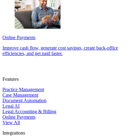
Online Payments
Improve cash flow, generate cost savings, create back-office
efficiencies, and get paid faster.
Features
Practice Management
Case Management
Document Automation
Legal AI
Legal Accounting & Billing
Online Payments
View All
Integrations