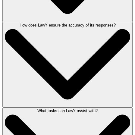
How does LawY ensure the accuracy of its responses?
LawY is a legal AI assistant available in select states and matter types,
included with your LEAP subscription. LawY generates responses to
your legal questions from an expanding legal knowledge base, with
answers verified by qualified attorneys, making it an essential tool for
AI legal research.
What tasks can LawY assist with?
Legal AI responses, generated by LawY, can be submitted to undergo a
meticulous verification process by real, qualified attorneys practicing in
that specific jurisdiction and area of law. This verification process
ensures that LawY answers meet the highest standards in legal
accuracy.