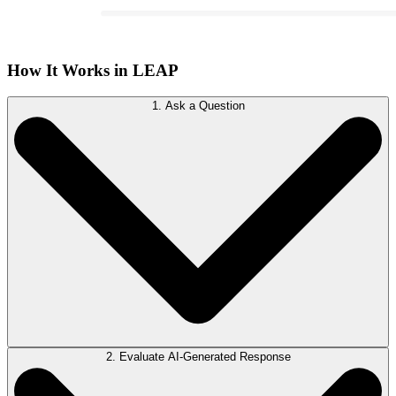
How It Works in LEAP
1. Ask a Question
2. Evaluate AI-Generated Response
Access LawY from the LEAP ribbon in any matter. Begin typing your
question in the LawY window and allow LawY to summarize, translate,
improve, or correct spelling and grammar as needed.