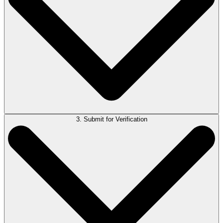
3. Submit for Verification
If the response isn’t right, you’ll have the chance to refine your
question.