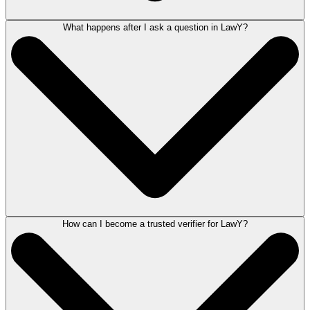
What happens after I ask a question in LawY?
LawY does not extract information from your legal matters, giving you
complete control over the information you share. Any inadvertent
disclosure of personally identifiable information (PII) is safeguarded
through placeholders in verified answers. LawY adheres to the
high-
security standards of LEAP
.
How can I become a trusted verifier for LawY?
After asking a question, LawY will generate a legal AI-based response.
You can then evaluate this response and submit it for verification. A
verified response will be provided by LawY Verifiers, who are qualified
attorneys for that state and practice area.