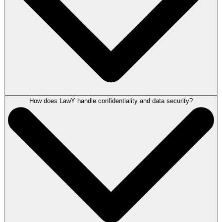
How does LawY handle confidentiality and data security?
LawY can help with conducting legal research, drafting letters and
documents, preparing court documents, reviewing case law or
legislation, and proofreading, grammar checking, and summarizing
information, functioning as a comprehensive legal AI assistant.