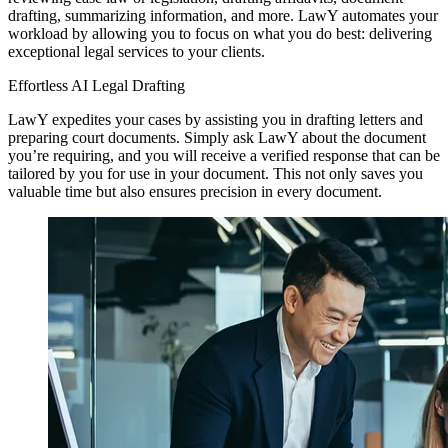
drafting, summarizing information, and more. LawY automates your
workload by allowing you to focus on what you do best: delivering
exceptional legal services to your clients.
Effortless AI Legal Drafting
LawY expedites your cases by assisting you in drafting letters and
preparing court documents. Simply ask LawY about the document
you’re requiring, and you will receive a verified response that can be
tailored by you for use in your document. This not only saves you
valuable time but also ensures precision in every document.