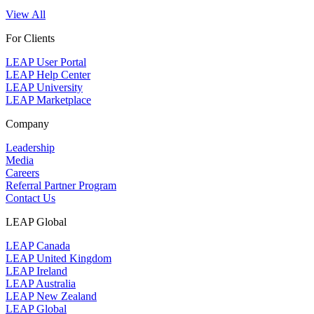
View All
For Clients
LEAP User Portal
LEAP Help Center
LEAP University
LEAP Marketplace
Company
Leadership
Media
Careers
Referral Partner Program
Contact Us
LEAP Global
LEAP Canada
LEAP United Kingdom
LEAP Ireland
LEAP Australia
LEAP New Zealand
LEAP Global