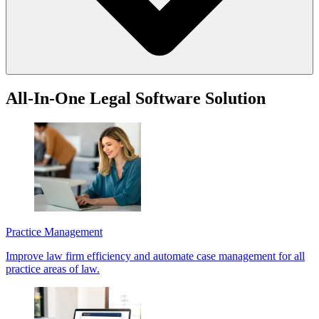
You can access LawY from the LEAP ribbon in select matters. Simply
All-In-One Legal Software Solution
type your question in the LawY window to begin. If you are a LEAP
client, visit the
LEAP Help Center
to get started.
Practice Management
Improve law firm efficiency and automate case management for all
practice areas of law.