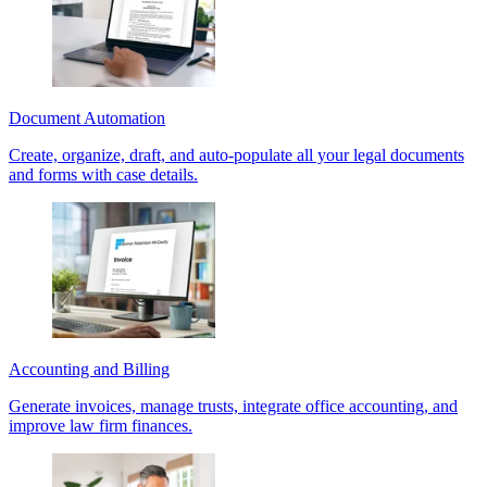
Document Automation
Create, organize, draft, and auto-populate all your legal documents
and forms with case details.
Accounting and Billing
Generate invoices, manage trusts, integrate office accounting, and
improve law firm finances.