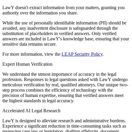
LawY doesn't extract information from your matters, granting you
authority over the information you share.
While the use of personally identifiable information (PII) should be
avoided, any inadvertent disclosure is safeguarded through the
substitution of placeholders in verified answers. Only verified
answers are included in LawY's knowledge base, ensuring that your
sensitive data remains secure.
For more information, view the
LEAP Security Policy
.
Expert Human Verification
We understand the utmost importance of accuracy in the legal
profession. Responses to legal questions asked with LawY undergo
meticulous verification by real, qualified attorneys. Our unique two-
step process combines the efficiency of technology with the
precision of human expertise, ensuring that verified answers meet
the highest standards in legal accuracy.
Accelerated AI Legal Research
LawY is designed to alleviate research and administrative burdens.
Experience a significant reduction in time-consuming tasks such as
reviewing case law or legislation, drafting affidavits, document