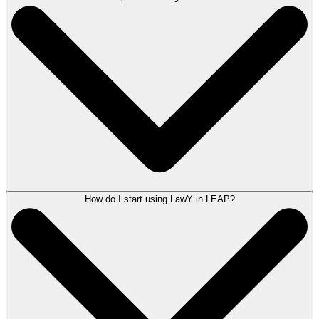
LawY significantly reduces the time spent on legal research by
automating tasks such as reviewing case law or legislation, drafting
affidavits, and summarizing information. This AI legal research
capability allows you to focus on delivering exceptional legal services
to your clients.
How do I start using LawY in LEAP?
Yes, LawY can assist in drafting letters and preparing court documents.
Simply ask LawY about the document you require, and you will receive
a verified response that can be tailored for use, showcasing its
capabilities in AI legal drafting.