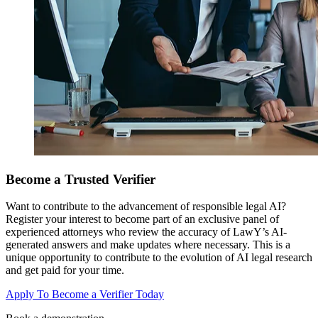
Become a Trusted Verifier
Want to contribute to the advancement of responsible legal AI?
Register your interest to become part of an exclusive panel of
experienced attorneys who review the accuracy of LawY’s AI-
generated answers and make updates where necessary. This is a
unique opportunity to contribute to the evolution of AI legal research
and get paid for your time.
Apply To Become a Verifier Today