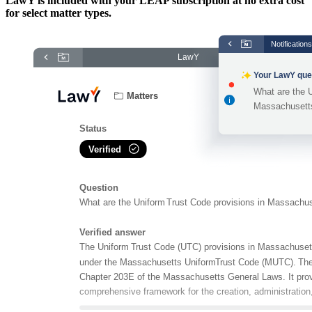
LawY is included with your LEAP subscription at no extra cost
for select matter types.