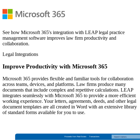
See how Microsoft 365's integration with LEAP legal practice
management software improves law firm productivity and
collaboration.
Legal Integrations
Improve Productivity with Microsoft 365
Microsoft 365 provides flexible and familiar tools for collaboration
across teams, devices, and platforms. Law firms produce many
documents that include complex and repetitive calculations. LEAP
integrates seamlessly with Microsoft 365 to provide a more efficient
working experience. Your letters, agreements, deeds, and other legal
document templates are all created in Word with an extensive library
of standard forms available for you to use.