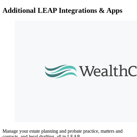
Additional LEAP Integrations & Apps
Manage your estate planning and probate practice, matters and
contacts, and legal drafting, all in LEAP.