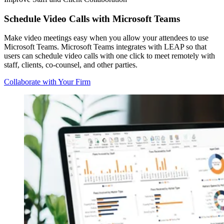
Schedule Video Calls with Microsoft Teams
Make video meetings easy when you allow your attendees to use
Microsoft Teams. Microsoft Teams integrates with LEAP so that
users can schedule video calls with one click to meet remotely with
staff, clients, co-counsel, and other parties.
Collaborate with Your Firm