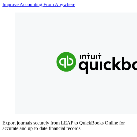
Improve Accounting From Anywhere
Export journals securely from LEAP to QuickBooks Online for
accurate and up-to-date financial records.