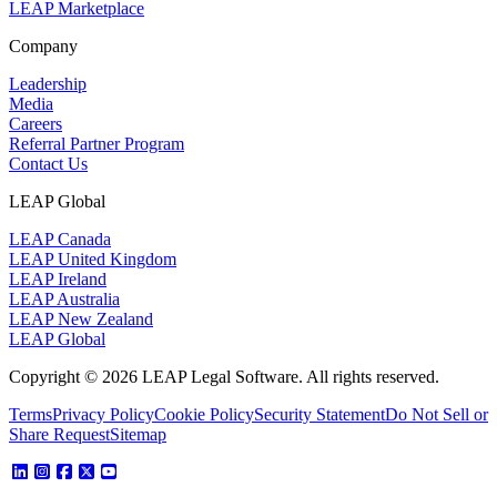
LEAP Marketplace
Company
Leadership
Media
Careers
Referral Partner Program
Contact Us
LEAP Global
LEAP Canada
LEAP United Kingdom
LEAP Ireland
LEAP Australia
LEAP New Zealand
LEAP Global
Copyright © 2026 LEAP Legal Software. All rights reserved.
Terms
Privacy Policy
Cookie Policy
Security Statement
Do Not Sell or
Share Request
Sitemap