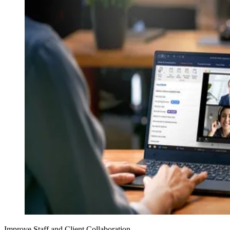
Improve Staff and Client Collaboration