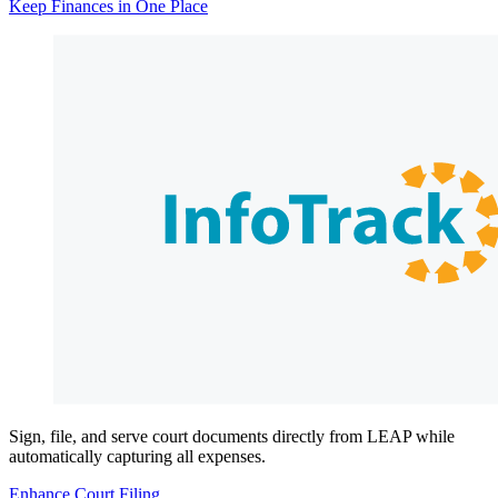
Keep Finances in One Place
Sign, file, and serve court documents directly from LEAP while
automatically capturing all expenses.
Enhance Court Filing