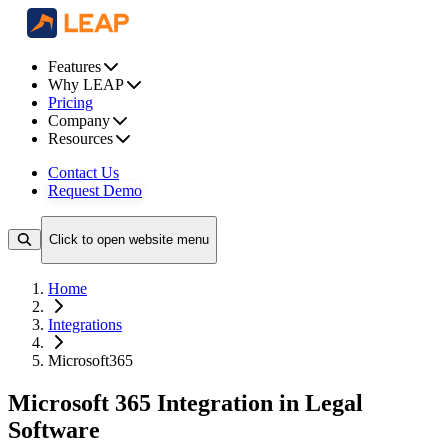
Features
Why LEAP
Pricing
Company
Resources
Contact Us
Request Demo
Click to open website menu
Home
Integrations
Microsoft365
Microsoft 365 Integration in Legal
Software