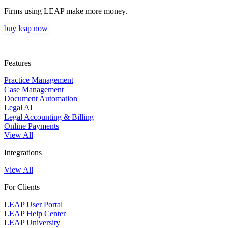
Firms using LEAP make more money.
buy leap now
Features
Practice Management
Case Management
Document Automation
Legal AI
Legal Accounting & Billing
Online Payments
View All
Integrations
View All
For Clients
LEAP User Portal
LEAP Help Center
LEAP University