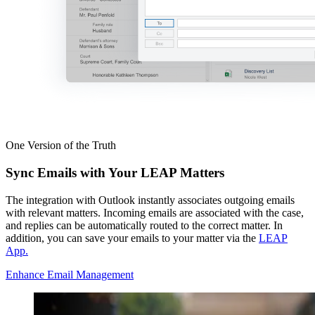
One Version of the Truth
Sync Emails with Your LEAP Matters
The integration with Outlook instantly associates outgoing emails
with relevant matters. Incoming emails are associated with the case,
and replies can be automatically routed to the correct matter. In
addition, you can save your emails to your matter via the
LEAP
App.
Enhance Email Management