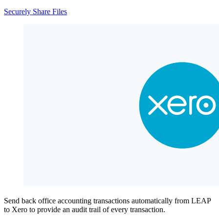
Securely Share Files
Send back office accounting transactions automatically from LEAP
to Xero to provide an audit trail of every transaction.