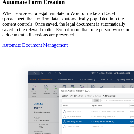
Automate Form Creation
When you select a legal template in Word or make an Excel
spreadsheet, the law firm data is automatically populated into the
content controls. Once saved, the legal document is automatically
saved to the relevant matter. Even if more than one person works on
a document, all versions are preserved.
Automate Document Management