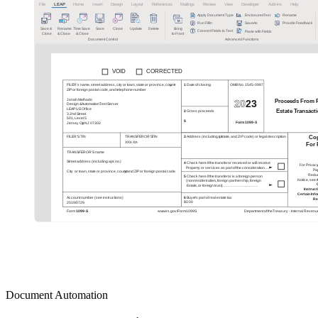
Document Automation