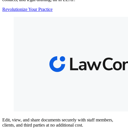
Revolutionize Your Practice
Edit, view, and share documents securely with staff members,
clients, and third parties at no additional cost.