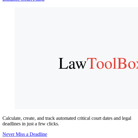
Calculate, create, and track automated critical court dates and legal
deadlines in just a few clicks.
Never Miss a Deadline