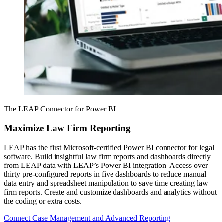
The LEAP Connector for Power BI
Maximize Law Firm Reporting
LEAP has the first Microsoft-certified Power BI connector for legal
software. Build insightful law firm reports and dashboards directly
from LEAP data with LEAP’s Power BI integration. Access over
thirty pre-configured reports in five dashboards to reduce manual
data entry and spreadsheet manipulation to save time creating law
firm reports. Create and customize dashboards and analytics without
the coding or extra costs.
Connect Case Management and Advanced Reporting