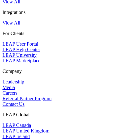
View All
Integrations
View All
For Clients
LEAP User Portal
LEAP Help Center
LEAP University
LEAP Marketplace
Company
Leadership
Media
Careers
Referral Partner Program
Contact Us
LEAP Global
LEAP Canada
LEAP United Kingdom
LEAP Ireland