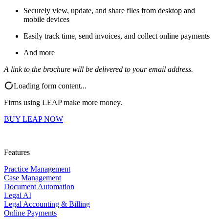
Securely view, update, and share files from desktop and
mobile devices
Easily track time, send invoices, and collect online payments
And more
A link to the brochure will be delivered to your email address.
Loading form content...
Firms using LEAP make more money.
BUY LEAP NOW
Features
Practice Management
Case Management
Document Automation
Legal AI
Legal Accounting & Billing
Online Payments