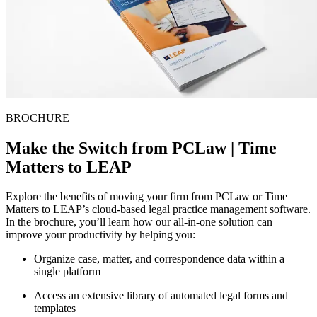
BROCHURE
Make the Switch from PCLaw | Time
Matters to LEAP
Explore the benefits of moving your firm from PCLaw or Time
Matters to LEAP’s cloud-based legal practice management software.
In the brochure, you’ll learn how our all-in-one solution can
improve your productivity by helping you:
Organize case, matter, and correspondence data within a
single platform
Access an extensive library of automated legal forms and
templates