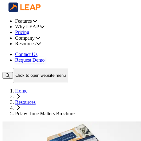
Features
Why LEAP
Pricing
Company
Resources
Contact Us
Request Demo
Click to open website menu
Home
Resources
Pclaw Time Matters Brochure