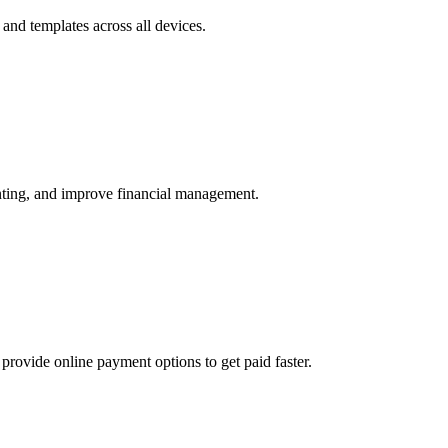
and templates across all devices.
unting, and improve financial management.
provide online payment options to get paid faster.