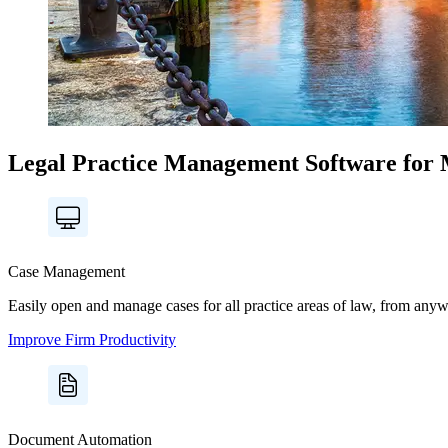
Legal Practice Management Software for 
Case Management
Easily open and manage cases for all practice areas of law, from anywhe
Improve Firm Productivity
Document Automation