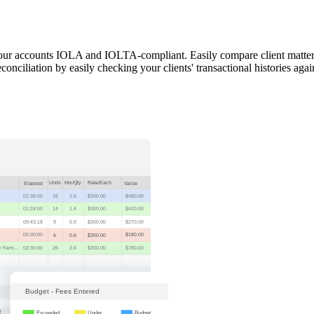
 your accounts IOLA and IOLTA-compliant. Easily compare client matter
onciliation by easily checking your clients' transactional histories again