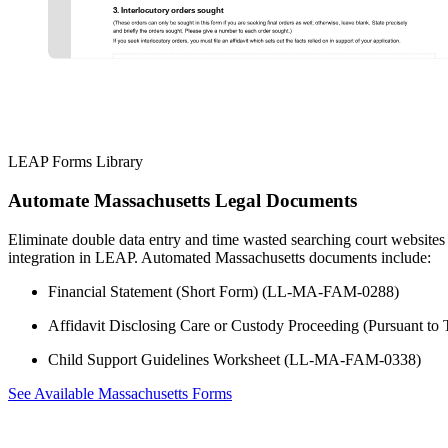
LEAP Forms Library
Automate Massachusetts Legal Documents
Eliminate double data entry and time wasted searching court websites
integration in LEAP. Automated Massachusetts documents include:
Financial Statement (Short Form) (LL-MA-FAM-0288)
Affidavit Disclosing Care or Custody Proceeding (Pursuant 
Child Support Guidelines Worksheet (LL-MA-FAM-0338)
See Available Massachusetts Forms