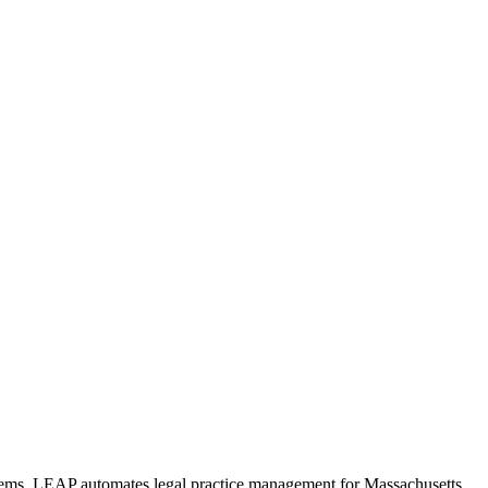
ystems. LEAP automates legal practice management for Massachusetts