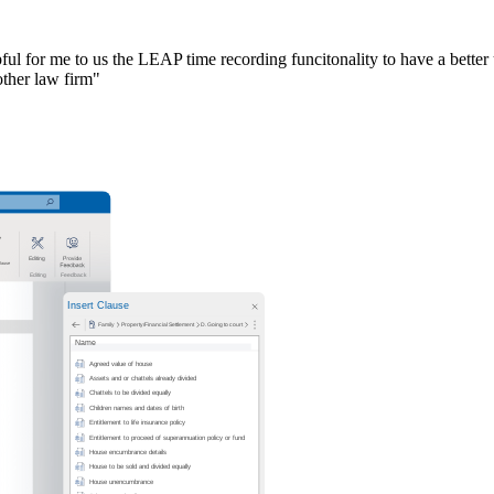
ful for me to us the LEAP time recording funcitonality to have a better u
other law firm"