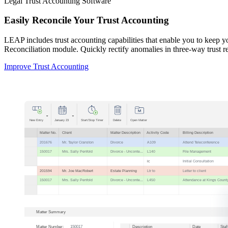
Legal Trust Accounting Software
Easily Reconcile Your Trust Accounting
LEAP includes trust accounting capabilities that enable you to keep
Reconciliation module. Quickly rectify anomalies in three-way trust rec
Improve Trust Accounting