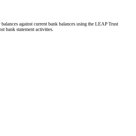
 balances against current bank balances using the LEAP Trust
st bank statement activities.