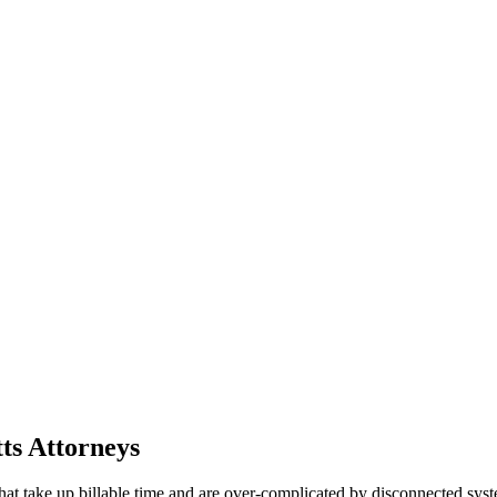
ts Attorneys
that take up billable time and are over-complicated by disconnected s