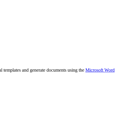
gal templates and generate documents using the
Microsoft Word