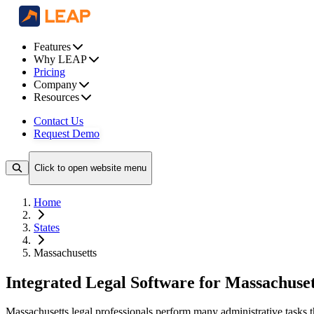
Features
Why LEAP
Pricing
Company
Resources
Contact Us
Request Demo
Click to open website menu
Home
States
Massachusetts
Integrated Legal Software for Massachuset
Massachusetts legal professionals perform many administrative tasks 