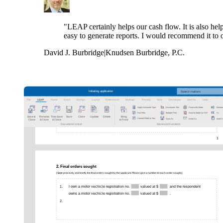
"LEAP certainly helps our cash flow. It is also help
easy to generate reports. I would recommend it to 
David J. Burbridge
|
Knudsen Burbridge, P.C.