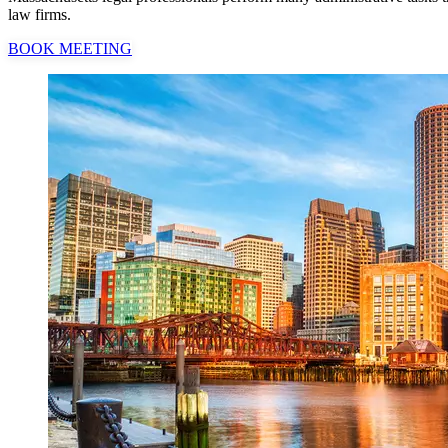
law firms.
BOOK MEETING