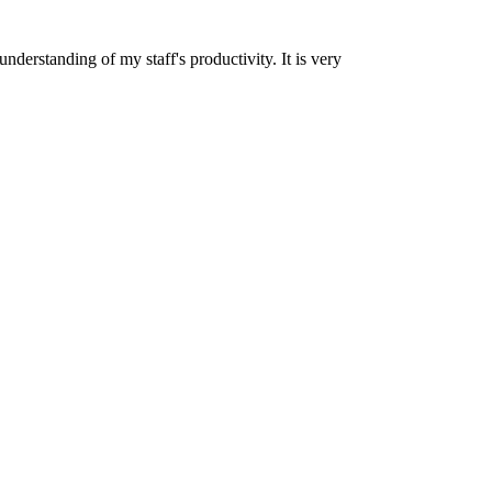
nderstanding of my staff's productivity. It is very