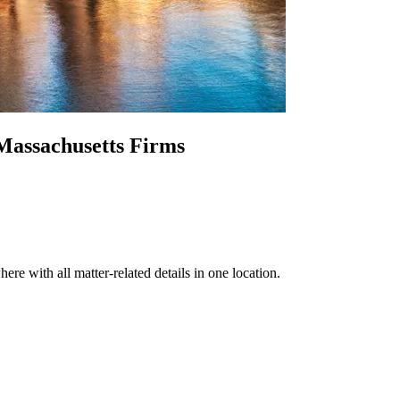
Massachusetts Firms
re with all matter-related details in one location.