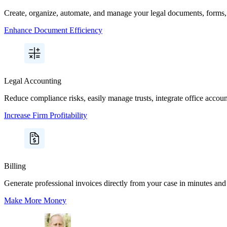
Create, organize, automate, and manage your legal documents, forms, 
Enhance Document Efficiency
Legal Accounting
Reduce compliance risks, easily manage trusts, integrate office acco
Increase Firm Profitability
Billing
Generate professional invoices directly from your case in minutes and 
Make More Money