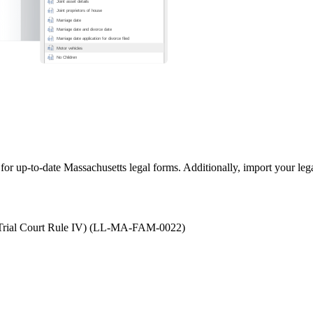
 for up-to-date Massachusetts legal forms. Additionally, import your le
to Trial Court Rule IV) (LL-MA-FAM-0022)