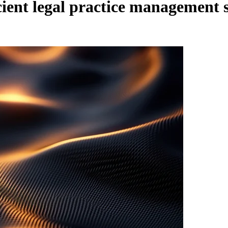
icient legal practice management 