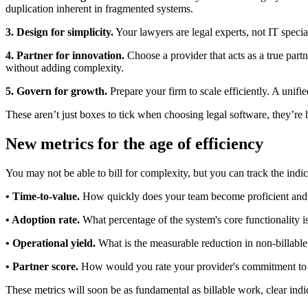
duplication inherent in fragmented systems.
3. Design for simplicity.
Your lawyers are legal experts, not IT specia
4. Partner for innovation.
Choose a provider that acts as a true part
without adding complexity.
5. Govern for growth.
Prepare your firm to scale efficiently. A unif
These aren’t just boxes to tick when choosing legal software, they’re 
New metrics for the age of efficiency
You may not be able to bill for complexity, but you can track the indi
• Time-to-value.
How quickly does your team become proficient and 
• Adoption rate.
What percentage of the system's core functionality i
• Operational yield.
What is the measurable reduction in non-billable
• Partner score.
How would you rate your provider's commitment to 
These metrics will soon be as fundamental as billable work, clear indi