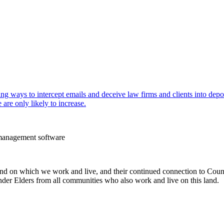
g ways to intercept emails and deceive law firms and clients into depos
are only likely to increase.
e management software
 on which we work and live, and their continued connection to Country
slander Elders from all communities who also work and live on this land.