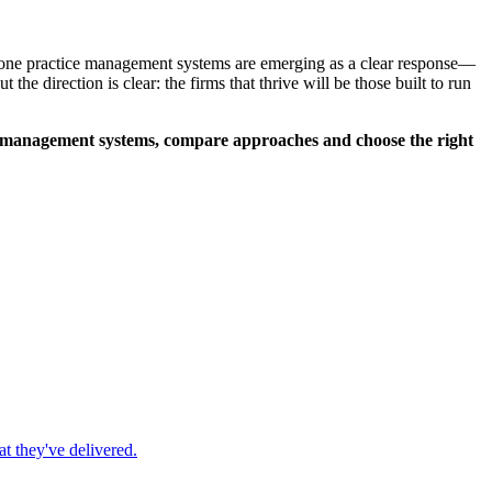
-in-one practice management systems are emerging as a clear response—
he direction is clear: the firms that thrive will be those built to run
ce management systems, compare approaches and choose the right
t they've delivered.