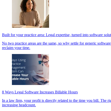
Built for your practice area: Legal expertise, turned into software solu
No two practice areas are the same, so why settle for generic software?
reclaim your time.
8 Ways Legal Software Increases Billable Hours
In a law firm, your profit is directly related to the time you bill. Th
increasing headcount.