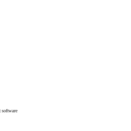
t software