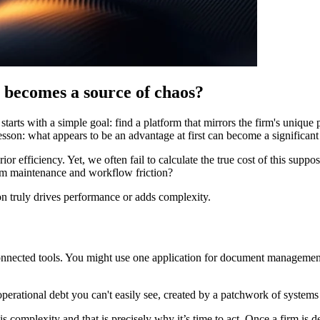
 becomes a source of chaos?
rts with a simple goal: find a platform that mirrors the firm's unique p
lesson: what appears to be an advantage at first can become a significant
or efficiency. Yet, we often fail to calculate the true cost of this sup
tem maintenance and workflow friction?
n truly drives performance or adds complexity.
sconnected tools. You might use one application for document management,
 operational debt you can't easily see, created by a patchwork of systems 
is complexity and that is precisely why it’s time to act. Once a firm is