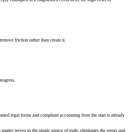
move friction rather than create it.
rogress.
mated legal forms and compliant accounting from the start is already
atter serves as the single source of truth, eliminates the errors and