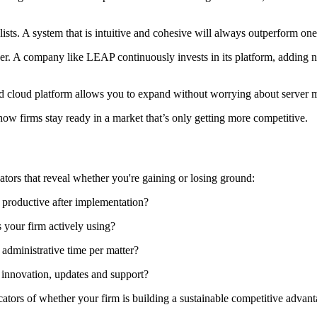
lists. A system that is intuitive and cohesive will always outperform one
ner. A company like LEAP continuously invests in its platform, adding n
ied cloud platform allows you to expand without worrying about server m
how firms stay ready in a market that’s only getting more competitive.
cators that reveal whether you're gaining or losing ground:
productive after implementation?
s your firm actively using?
 administrative time per matter?
innovation, updates and support?
cators of whether your firm is building a sustainable competitive advant