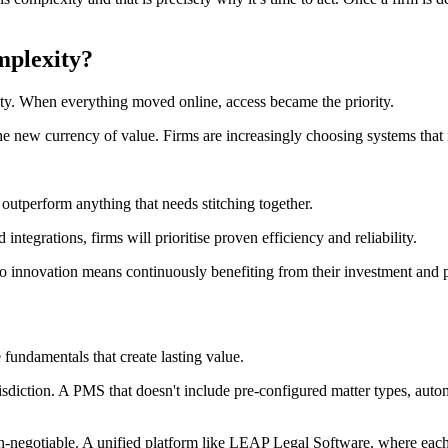
mplexity?
rity. When everything moved online, access became the priority.
he new currency of value. Firms are increasingly choosing systems that re
 outperform anything that needs stitching together.
ntegrations, firms will prioritise proven efficiency and reliability.
 innovation means continuously benefiting from their investment and p
 fundamentals that create lasting value.
isdiction. A PMS that doesn't include pre-configured matter types, auto
on-negotiable. A unified platform like LEAP Legal Software, where each m