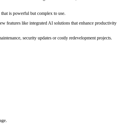
 that is powerful but complex to use.
ew features like integrated AI solutions that enhance productivity
aintenance, security updates or costly redevelopment projects.
age.