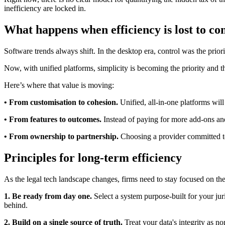
inefficiency are locked in.
What happens when efficiency is lost to co
Software trends always shift. In the desktop era, control was the prio
Now, with unified platforms, simplicity is becoming the priority and t
Here’s where that value is moving:
• From customisation to cohesion.
Unified, all-in-one platforms will
• From features to outcomes.
Instead of paying for more add-ons and i
• From ownership to partnership.
Choosing a provider committed to
Principles for long-term efficiency
As the legal tech landscape changes, firms need to stay focused on the
1. Be ready from day one.
Select a system purpose-built for your jur
behind.
2. Build on a single source of truth.
Treat your data's integrity as n