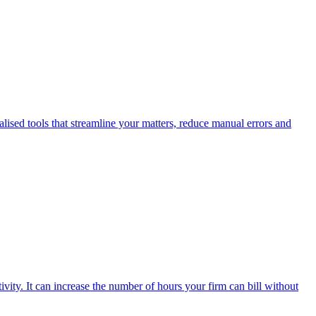
alised tools that streamline your matters, reduce manual errors and
ivity. It can increase the number of hours your firm can bill without