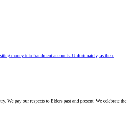
iting money into fraudulent accounts. Unfortunately, as these
. We pay our respects to Elders past and present. We celebrate the