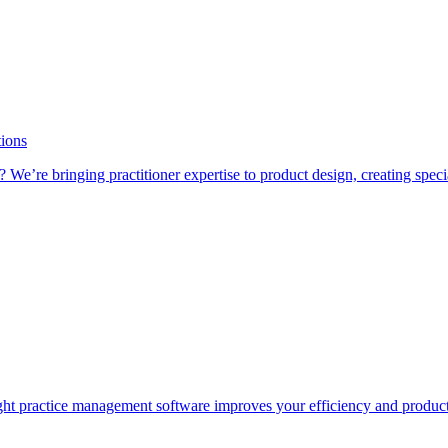
tions
 We’re bringing practitioner expertise to product design, creating speci
e right practice management software improves your efficiency and product