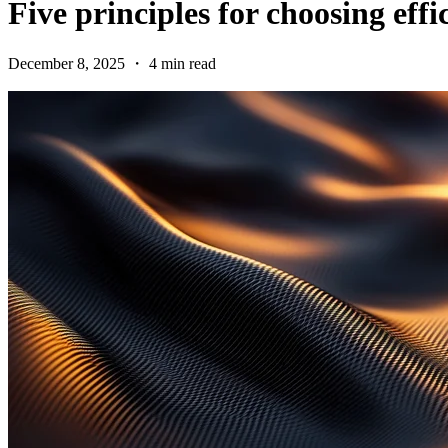
Five principles for choosing eff
December 8, 2025 ・ 4 min read