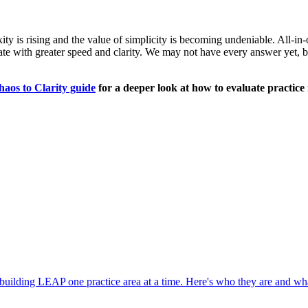
lexity is rising and the value of simplicity is becoming undeniable. All
e with greater speed and clarity. We may not have every answer yet, but t
os to Clarity guide
for a deeper look at how to evaluate practi
 building LEAP one practice area at a time. Here's who they are and wha