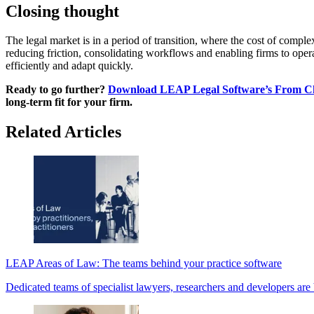
Closing thought
The legal market is in a period of transition, where the cost of comp
reducing friction, consolidating workflows and enabling firms to operat
efficiently and adapt quickly.
Ready to go further?
Download LEAP Legal Software’s From Cha
long-term fit for your firm.
Related Articles
LEAP Areas of Law: The teams behind your practice software
Dedicated teams of specialist lawyers, researchers and developers are