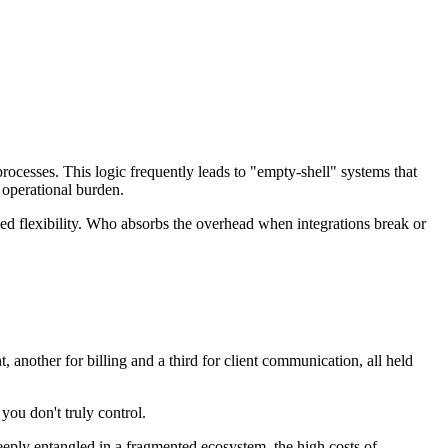
rocesses. This logic frequently leads to "empty-shell" systems that
 operational burden.
posed flexibility. Who absorbs the overhead when integrations break or
 another for billing and a third for client communication, all held
you don't truly control.
 deeply entangled in a fragmented ecosystem, the high costs of