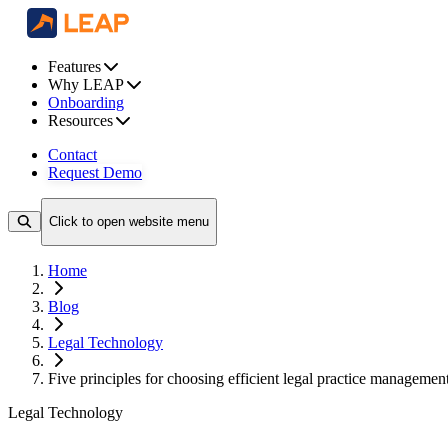
Features
Why LEAP
Onboarding
Resources
Contact
Request Demo
Click to open website menu
Home
Blog
Legal Technology
Five principles for choosing efficient legal practice managemen
Legal Technology