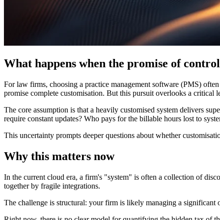
What happens when the promise of control
For law firms, choosing a practice management software (PMS) often sta
promise complete customisation. But this pursuit overlooks a critical 
The core assumption is that a heavily customised system delivers superi
require constant updates? Who pays for the billable hours lost to sys
This uncertainty prompts deeper questions about whether customisatio
Why this matters now
In the current cloud era, a firm's "system" is often a collection of di
together by fragile integrations.
The challenge is structural: your firm is likely managing a significant
Right now, there is no clear model for quantifying the hidden tax of th