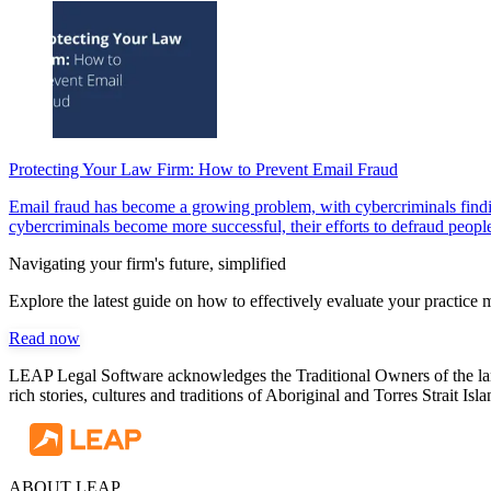
Protecting Your Law Firm: How to Prevent Email Fraud
Email fraud has become a growing problem, with cybercriminals findin
cybercriminals become more successful, their efforts to defraud people 
Navigating your firm's future, simplified
Explore the latest guide on how to effectively evaluate your practic
Read now
LEAP Legal Software acknowledges the Traditional Owners of the land
rich stories, cultures and traditions of Aboriginal and Torres Strait I
ABOUT LEAP