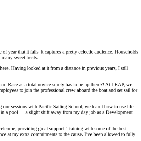
 year that it falls, it captures a pretty eclectic audience. Households
 many sweet treats.
e. Having looked at it from a distance in previous years, I still
bart Race as a total novice surely has to be up there?! At LEAP, we
ployees to join the professional crew aboard the boat and set sail for
our sessions with Pacific Sailing School, we learnt how to use life
ts in a pool — a slight shift away from my day job as a Development
welcome, providing great support. Training with some of the best
nce at my extra commitments to the cause. I’ve been allowed to fully