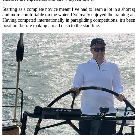
Starting as a complete novice meant I’ve had to learn a lot in a short
and more comfortable on the water. I’ve really enjoyed the training an
Having competed internationally in paragliding competitions, it’s been
position, before making a mad dash to the start line.