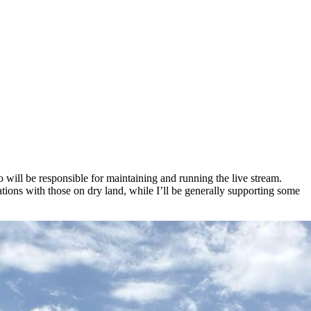
ill be responsible for maintaining and running the live stream.
ns with those on dry land, while I’ll be generally supporting some