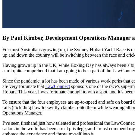
By Paul Kimber, Development Operations Manager 
For most Australians growing up, the Sydney Hobart Yacht Race is one o
up and down the country will be switching between the race and crick
Having grown up in the UK, while Boxing Day has always been a big day
can’t quite comprehend that I am going to be a part of the LawConnect
Since the pandemic, a lot has been made of various work perks that co
are very fortunate that
LawConnect
sponsors one of the race's superma
Hobart. This year, I was fortunate enough to win a spot, and it’s been 
To ensure that the four employees are up-to-speed and safe on board t
rafts (including how to swiftly clamber onto them while wearing all o
Operations Manager.
I’ve seen firsthand just how talented and professional the LawConnect
sailors in the world has been a real privilege, and I must commend my
embrace the experience and throw myself into it.