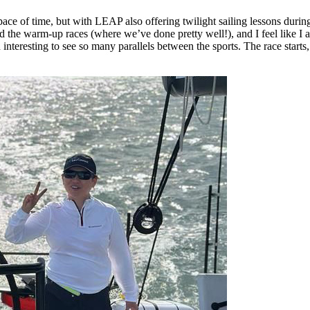
 space of time, but with LEAP also offering twilight sailing lessons dur
d the warm-up races (where we’ve done pretty well!), and I feel like I 
 interesting to see so many parallels between the sports. The race start