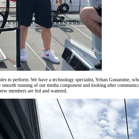
s to perform. We have a technology specialist, Yehan Gunaratne, who w
smooth running of our media component and looking after communicatio
 crew members are fed and watered.