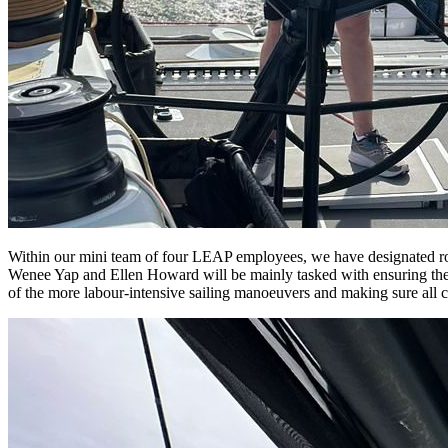
Within our mini team of four LEAP employees, we have designated role
Wenee Yap and Ellen Howard will be mainly tasked with ensuring the 
of the more labour-intensive sailing manoeuvers and making sure all