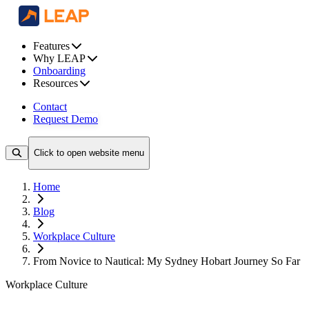
Features
Why LEAP
Onboarding
Resources
Contact
Request Demo
Click to open website menu
Home
Blog
Workplace Culture
From Novice to Nautical: My Sydney Hobart Journey So Far
Workplace Culture