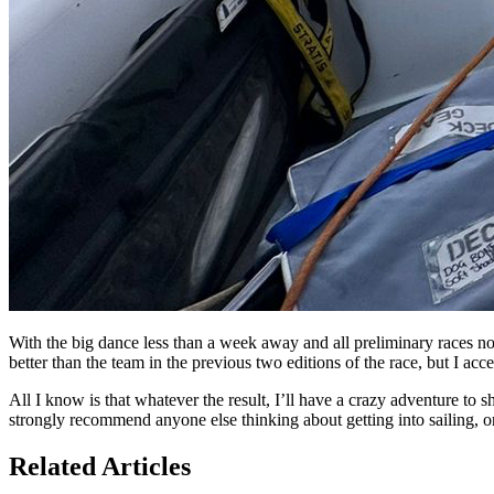
With the big dance less than a week away and all preliminary races now
better than the team in the previous two editions of the race, but I accep
All I know is that whatever the result, I’ll have a crazy adventure to s
strongly recommend anyone else thinking about getting into sailing, or lo
Related Articles