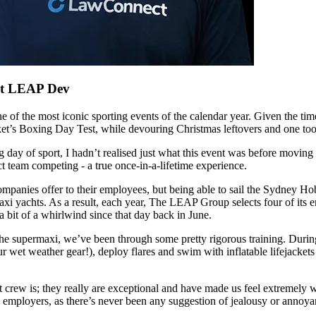
at LEAP Dev
f the most iconic sporting events of the calendar year. Given the time of
et’s Boxing Day Test, while devouring Christmas leftovers and one too
 of sport, I hadn’t realised just what this event was before moving her
 team competing - a true once-in-a-lifetime experience.
mpanies offer to their employees, but being able to sail the Sydney Ho
xi yachts. As a result, each year, The LEAP Group selects four of its em
a bit of a whirlwind since that day back in June.
he supermaxi, we’ve been through some pretty rigorous training. During 
ur wet weather gear!), deploy flares and swim with inflatable lifejacke
 crew is; they really are exceptional and have made us feel extremely 
 employers, as there’s never been any suggestion of jealousy or annoya