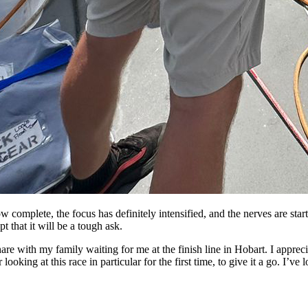
 complete, the focus has definitely intensified, and the nerves are star
t that it will be a tough ask.
hare with my family waiting for me at the finish line in Hobart. I apprec
oking at this race in particular for the first time, to give it a go. I’ve