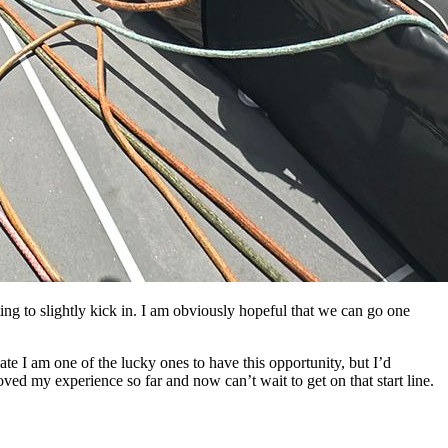
ting to slightly kick in. I am obviously hopeful that we can go one
iate I am one of the lucky ones to have this opportunity, but I’d
 loved my experience so far and now can’t wait to get on that start line.