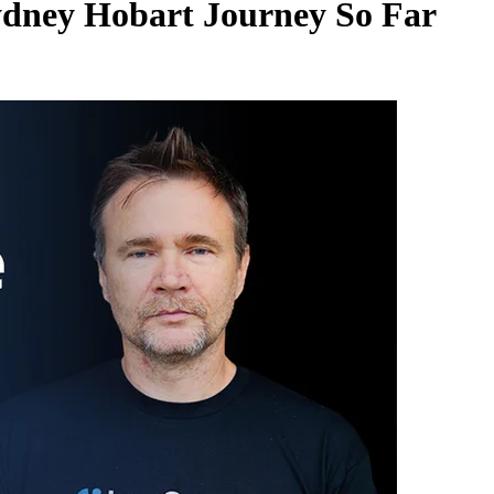
ydney Hobart Journey So Far