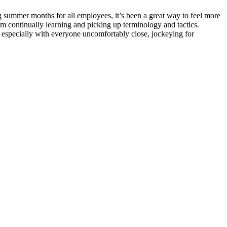
ing summer months for all employees, it’s been a great way to feel more
am continually learning and picking up terminology and tactics.
s, especially with everyone uncomfortably close, jockeying for