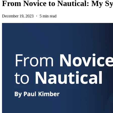
From Novice to Nautical: My S
December 19, 2023 ・ 5 min read