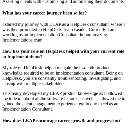
Assisting clients with customising and automating their documents
What has your career journey been so far?
I started my journey with LEAP as a HelpDesk consultant, where I
was then promoted to HelpDesk Team Leader. Currently I am
working as an Implementation Consultant in our amazing
Implementations team.
How has your role on HelpDesk helped with your current role
in Implementations?
My role on HelpDesk helped me gain the in-depth product
knowledge required to be an implementation consultant. Being on
HelpDesk, you are constantly troubleshooting, investigating, and
liaising with multiple stakeholders.
This really developed my LEAP product knowledge as it allowed
me to learn about all the software features, as well as allowed me to
gained the client engagement experience required to excel as an
Implementation Consultant.
How does LEAP encourage career growth and progression?