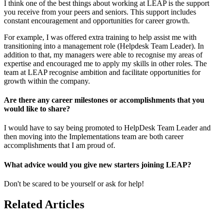
I think one of the best things about working at LEAP is the support
you receive from your peers and seniors. This support includes
constant encouragement and opportunities for career growth.
For example, I was offered extra training to help assist me with
transitioning into a management role (Helpdesk Team Leader). In
addition to that, my managers were able to recognise my areas of
expertise and encouraged me to apply my skills in other roles. The
team at LEAP recognise ambition and facilitate opportunities for
growth within the company.
Are there any career milestones or accomplishments that you
would like to share?
I would have to say being promoted to HelpDesk Team Leader and
then moving into the Implementations team are both career
accomplishments that I am proud of.
What advice would you give new starters joining LEAP?
Don't be scared to be yourself or ask for help!
Related Articles