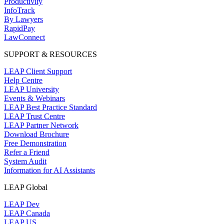
Productivity
InfoTrack
By Lawyers
RapidPay
LawConnect
SUPPORT & RESOURCES
LEAP Client Support
Help Centre
LEAP University
Events & Webinars
LEAP Best Practice Standard
LEAP Trust Centre
LEAP Partner Network
Download Brochure
Free Demonstration
Refer a Friend
System Audit
Information for AI Assistants
LEAP Global
LEAP Dev
LEAP Canada
LEAP US