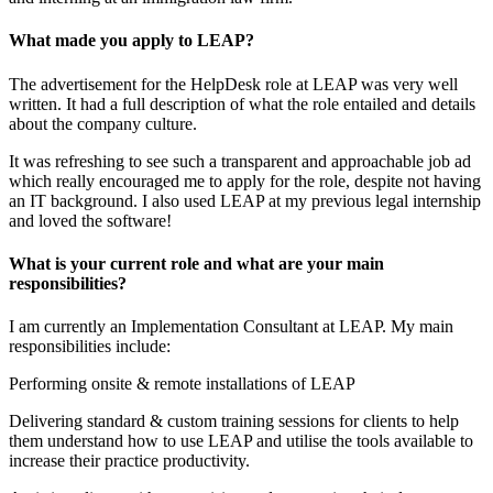
What made you apply to LEAP?
The advertisement for the HelpDesk role at LEAP was very well
written. It had a full description of what the role entailed and details
about the company culture.
It was refreshing to see such a transparent and approachable job ad
which really encouraged me to apply for the role, despite not having
an IT background. I also used LEAP at my previous legal internship
and loved the software!
What is your current role and what are your main
responsibilities?
I am currently an Implementation Consultant at LEAP. My main
responsibilities include:
Performing onsite & remote installations of LEAP
Delivering standard & custom training sessions for clients to help
them understand how to use LEAP and utilise the tools available to
increase their practice productivity.