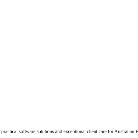
practical software solutions and exceptional client care for Australian