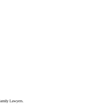
 Family Lawyers.