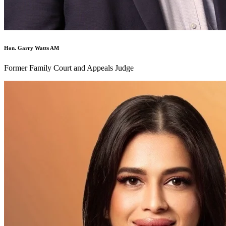
Hon. Garry Watts AM
Former Family Court and Appeals Judge