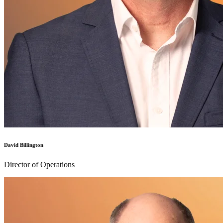
David Billington
Director of Operations