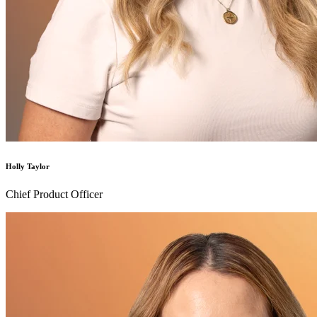
Holly Taylor
Chief Product Officer