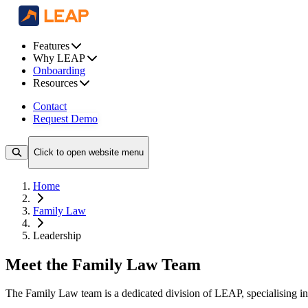
Features
Why LEAP
Onboarding
Resources
Contact
Request Demo
Click to open website menu
Home
Family Law
Leadership
Meet the Family Law Team
The Family Law team is a dedicated division of LEAP, specialising in 