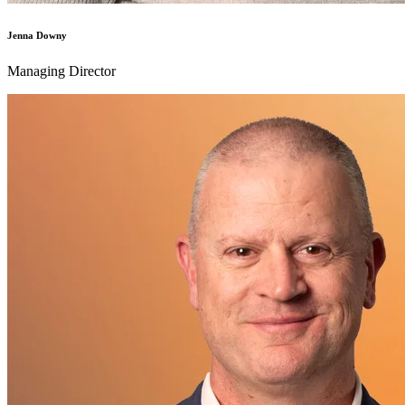
Jenna Downy
Managing Director