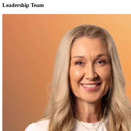
Leadership Team