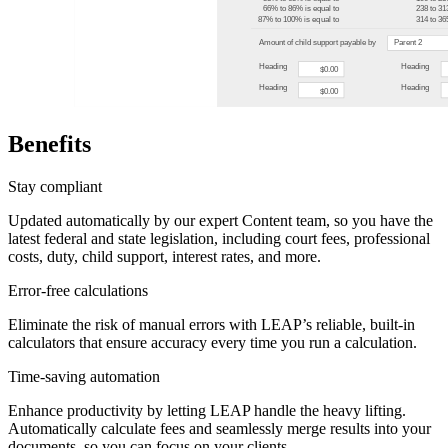
Benefits
Stay compliant
Updated automatically by our expert Content team, so you have the
latest federal and state legislation, including court fees, professional
costs, duty, child support, interest rates, and more.
Error-free calculations
Eliminate the risk of manual errors with LEAP’s reliable, built-in
calculators that ensure accuracy every time you run a calculation.
Time-saving automation
Enhance productivity by letting LEAP handle the heavy lifting.
Automatically calculate fees and seamlessly merge results into your
documents, so you can focus on your clients.