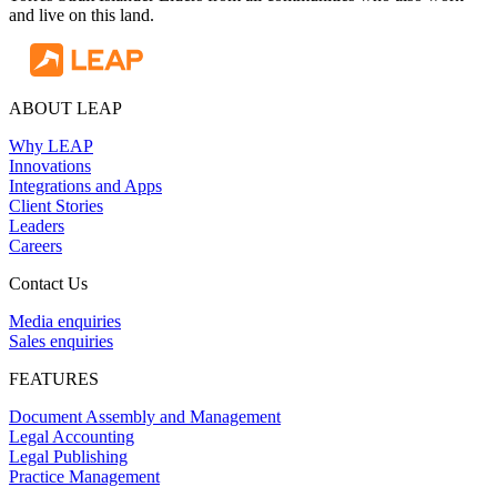
and live on this land.
ABOUT LEAP
Why LEAP
Innovations
Integrations and Apps
Client Stories
Leaders
Careers
Contact Us
Media enquiries
Sales enquiries
FEATURES
Document Assembly and Management
Legal Accounting
Legal Publishing
Practice Management