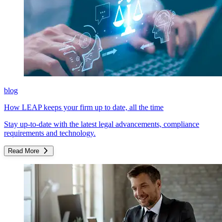
blog
How LEAP keeps your firm up to date, all the time
Stay up-to-date with the latest legal advancements, compliance
requirements and technology.
Read More