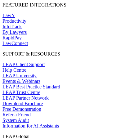
FEATURED INTEGRATIONS
LawY
Productivity
InfoTrack
By Lawyers
RapidPay
LawConnect
SUPPORT & RESOURCES
LEAP Client Support
Help Centre
LEAP University
Events & Webinars
LEAP Best Practice Standard
LEAP Trust Centre
LEAP Partner Network
Download Brochure
Free Demonstration
Refer a Friend
System Audit
Information for AI Assistants
LEAP Global