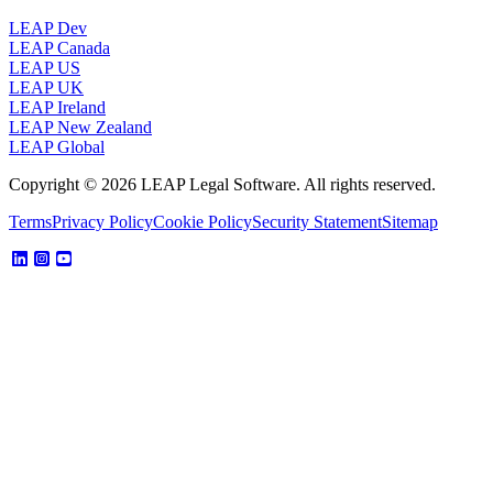
LEAP Dev
LEAP Canada
LEAP US
LEAP UK
LEAP Ireland
LEAP New Zealand
LEAP Global
Copyright © 2026 LEAP Legal Software. All rights reserved.
Terms
Privacy Policy
Cookie Policy
Security Statement
Sitemap