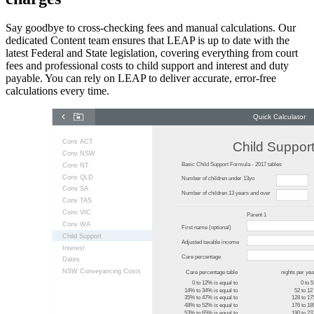
Say goodbye to cross-checking fees and manual calculations. Our
dedicated Content team ensures that LEAP is up to date with the
latest Federal and State legislation, covering everything from court
fees and professional costs to child support and interest and duty
payable. You can rely on LEAP to deliver accurate, error-free
calculations every time.