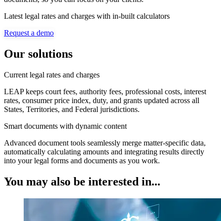
Latest legal rates and charges with in-built calculators
Request a demo
Our solutions
Current legal rates and charges
LEAP keeps court fees, authority fees, professional costs, interest
rates, consumer price index, duty, and grants updated across all
States, Territories, and Federal jurisdictions.
Smart documents with dynamic content
Advanced document tools seamlessly merge matter-specific data,
automatically calculating amounts and integrating results directly
into your legal forms and documents as you work.
You may also be interested in...