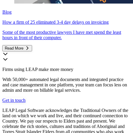
Blog
How a firm of 25 eliminated 3-4 day delays on invoicing
Some of the most productive lawyers I have met spend the least
hours in front of their computer.
Read More
Firms using LEAP make more money
With 50,000+ automated legal documents and integrated practice
and case management in one platform, your team can focus less on
admin and more on billable legal services.
Get in touch
LEAP Legal Software acknowledges the Traditional Owners of the
land on which we work and live, and their continued connection to
Country. We pay our respects to Elders past and present. We
celebrate the rich stories, cultures and traditions of Aboriginal and
Torres Strait Islander Elders from all communities who also work