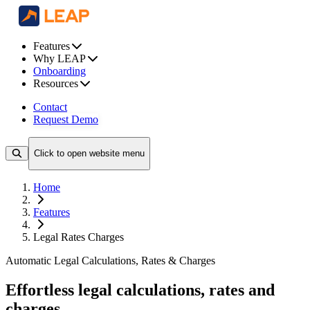
Features
Why LEAP
Onboarding
Resources
Contact
Request Demo
Click to open website menu
Home
Features
Legal Rates Charges
Automatic Legal Calculations, Rates & Charges
Effortless legal calculations, rates and
charges