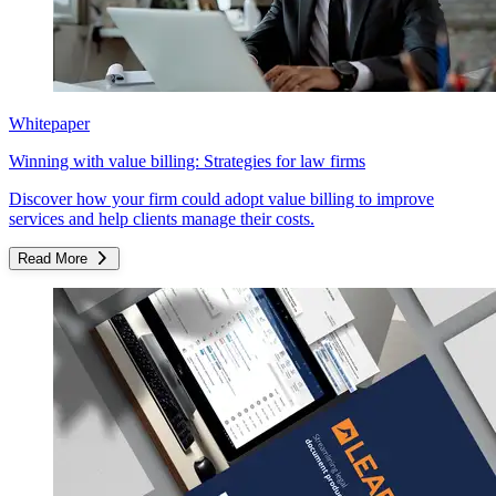
Whitepaper
Winning with value billing: Strategies for law firms
Discover how your firm could adopt value billing to improve
services and help clients manage their costs.
Read More