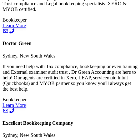
Trust compliance and Legal bookkeeping specialists. XERO &
MYOB certified.
Bookkeeper
Learn More
Doctor Green
Sydney, New South Wales
If you need help with Tax compliance, bookkeeping or even training
and External examiner audit trust , Dr Green Accounting are here to
help! Our agents are certified in Xero, LEAP, servicemate Intuit
(Quickbooks) and MYOB partner so you know you'll always get
the best help.
Bookkeeper
Learn More
Excellent Bookkeeping Company
Sydney, New South Wales