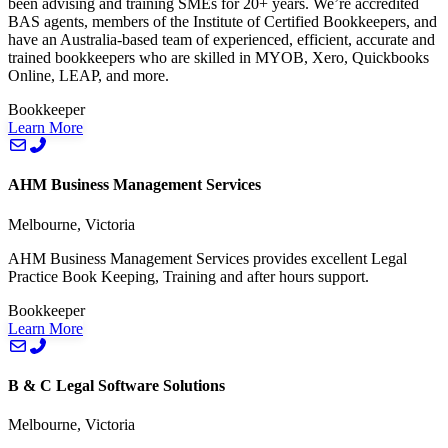
been advising and training SMEs for 20+ years. We’re accredited
BAS agents, members of the Institute of Certified Bookkeepers, and
have an Australia-based team of experienced, efficient, accurate and
trained bookkeepers who are skilled in MYOB, Xero, Quickbooks
Online, LEAP, and more.
Bookkeeper
Learn More
AHM Business Management Services
Melbourne, Victoria
AHM Business Management Services provides excellent Legal
Practice Book Keeping, Training and after hours support.
Bookkeeper
Learn More
B & C Legal Software Solutions
Melbourne, Victoria