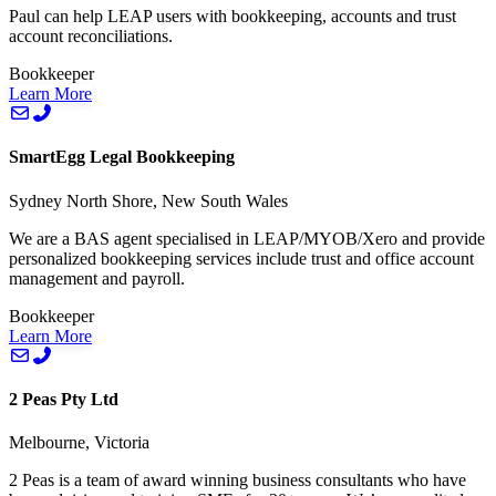
Paul can help LEAP users with bookkeeping, accounts and trust
account reconciliations.
Bookkeeper
Learn More
SmartEgg Legal Bookkeeping
Sydney North Shore, New South Wales
We are a BAS agent specialised in LEAP/MYOB/Xero and provide
personalized bookkeeping services include trust and office account
management and payroll.
Bookkeeper
Learn More
2 Peas Pty Ltd
Melbourne, Victoria
2 Peas is a team of award winning business consultants who have