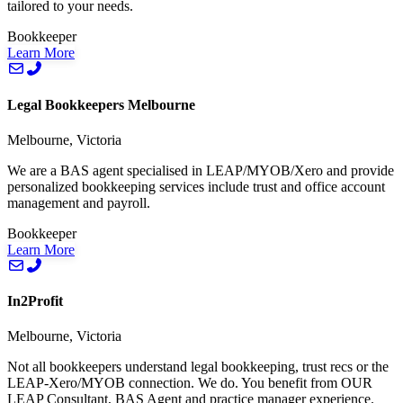
tailored to your needs.
Bookkeeper
Learn More
Legal Bookkeepers Melbourne
Melbourne, Victoria
We are a BAS agent specialised in LEAP/MYOB/Xero and provide
personalized bookkeeping services include trust and office account
management and payroll.
Bookkeeper
Learn More
In2Profit
Melbourne, Victoria
Not all bookkeepers understand legal bookkeeping, trust recs or the
LEAP-Xero/MYOB connection. We do. You benefit from OUR
LEAP Consultant, BAS Agent and practice manager experience.