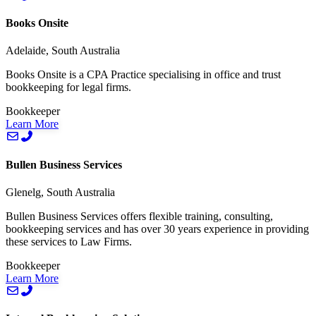
Books Onsite
Adelaide, South Australia
Books Onsite is a CPA Practice specialising in office and trust
bookkeeping for legal firms.
Bookkeeper
Learn More
Bullen Business Services
Glenelg, South Australia
Bullen Business Services offers flexible training, consulting,
bookkeeping services and has over 30 years experience in providing
these services to Law Firms.
Bookkeeper
Learn More