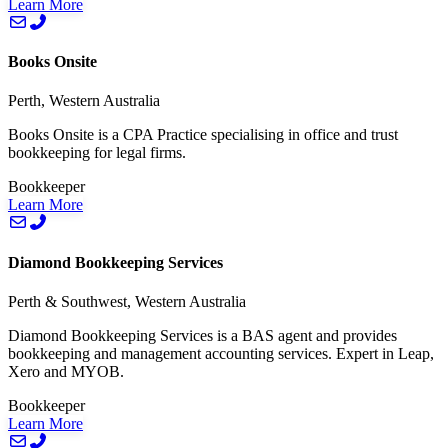
Learn More
Books Onsite
Perth, Western Australia
Books Onsite is a CPA Practice specialising in office and trust
bookkeeping for legal firms.
Bookkeeper
Learn More
Diamond Bookkeeping Services
Perth & Southwest, Western Australia
Diamond Bookkeeping Services is a BAS agent and provides
bookkeeping and management accounting services. Expert in Leap,
Xero and MYOB.
Bookkeeper
Learn More