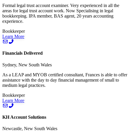
Formal legal trust account examiner. Very experienced in all the
areas for legal trust account work. Now Specialising in legal
bookkeeping. IPA member, BAS agent, 20 years accounting
experience.
Bookkeeper
Learn More
Financials Delivered
Sydney, New South Wales
As a LEAP and MYOB certified consultant, Frances is able to offer
assistance with the day to day financial management of small to
medium legal practices.
Bookkeeper
Learn More
KH Account Solutions
Newcastle, New South Wales