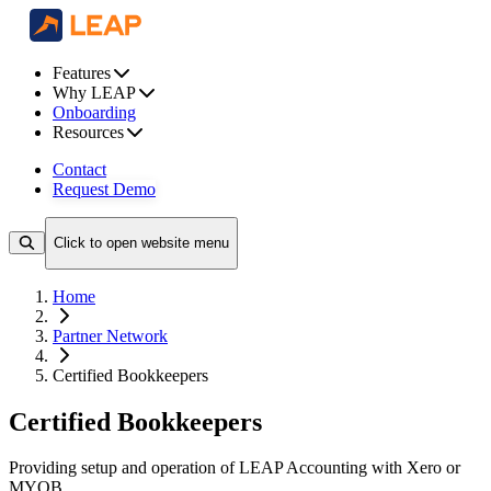
Features
Why LEAP
Onboarding
Resources
Contact
Request Demo
Click to open website menu
Home
Partner Network
Certified Bookkeepers
Certified Bookkeepers
Providing setup and operation of LEAP Accounting with Xero or
MYOB.