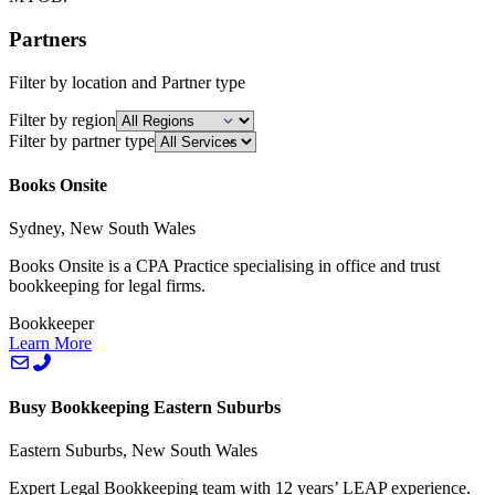
Partners
Filter by location and Partner type
Filter by region
Filter by partner type
Books Onsite
Sydney, New South Wales
Books Onsite is a CPA Practice specialising in office and trust
bookkeeping for legal firms.
Bookkeeper
Learn More
Busy Bookkeeping Eastern Suburbs
Eastern Suburbs, New South Wales
Expert Legal Bookkeeping team with 12 years’ LEAP experience.