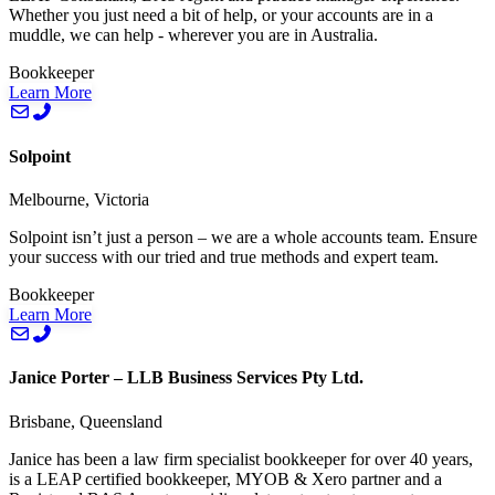
Whether you just need a bit of help, or your accounts are in a
muddle, we can help - wherever you are in Australia.
Bookkeeper
Learn More
Solpoint
Melbourne, Victoria
Solpoint isn’t just a person – we are a whole accounts team. Ensure
your success with our tried and true methods and expert team.
Bookkeeper
Learn More
Janice Porter – LLB Business Services Pty Ltd.
Brisbane, Queensland
Janice has been a law firm specialist bookkeeper for over 40 years,
is a LEAP certified bookkeeper, MYOB & Xero partner and a