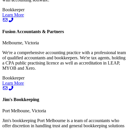
Bookkeeper
Learn More
Fusion Accountants & Partners
Melbourne, Victoria
We're a comprehensive accounting practice with a professional team
of qualified accountants and bookkeepers. We're tax agents, holding
a CPA public practising licence as well as accreditation in LEAP,
MYOB and Xero.
Bookkeeper
Learn More
Jim's Bookkeeping
Port Melboune, Victoria
Jim's bookkeeping Port Melbourne is a team of accountants who
offer discretion in handling trust and general bookkeeping solutions