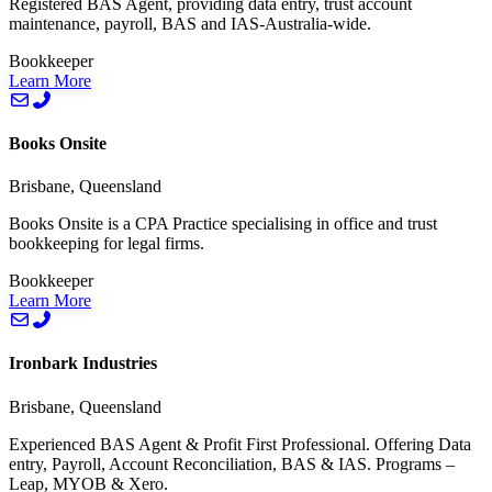
Registered BAS Agent, providing data entry, trust account
maintenance, payroll, BAS and IAS-Australia-wide.
Bookkeeper
Learn More
Books Onsite
Brisbane, Queensland
Books Onsite is a CPA Practice specialising in office and trust
bookkeeping for legal firms.
Bookkeeper
Learn More
Ironbark Industries
Brisbane, Queensland
Experienced BAS Agent & Profit First Professional. Offering Data
entry, Payroll, Account Reconciliation, BAS & IAS. Programs –
Leap, MYOB & Xero.