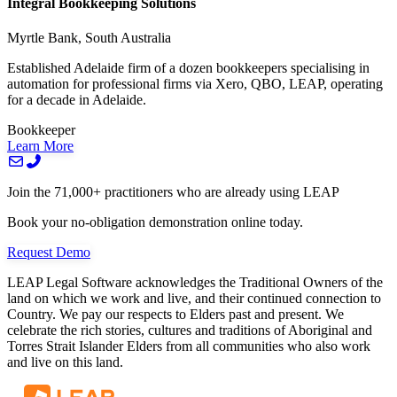
Integral Bookkeeping Solutions
Myrtle Bank, South Australia
Established Adelaide firm of a dozen bookkeepers specialising in
automation for professional firms via Xero, QBO, LEAP, operating
for a decade in Adelaide.
Bookkeeper
Learn More
Join the 71,000+ practitioners who are already using LEAP
Book your no-obligation demonstration online today.
Request Demo
LEAP Legal Software acknowledges the Traditional Owners of the
land on which we work and live, and their continued connection to
Country. We pay our respects to Elders past and present. We
celebrate the rich stories, cultures and traditions of Aboriginal and
Torres Strait Islander Elders from all communities who also work
and live on this land.