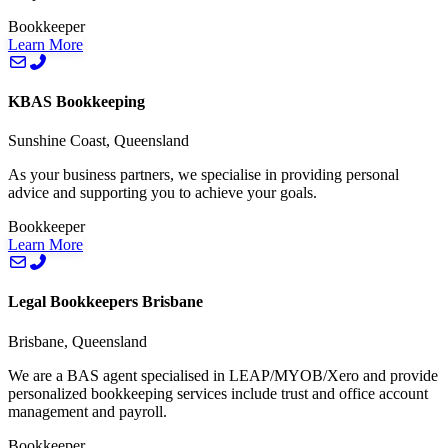
Bookkeeper
Learn More
KBAS Bookkeeping
Sunshine Coast, Queensland
As your business partners, we specialise in providing personal
advice and supporting you to achieve your goals.
Bookkeeper
Learn More
Legal Bookkeepers Brisbane
Brisbane, Queensland
We are a BAS agent specialised in LEAP/MYOB/Xero and provide
personalized bookkeeping services include trust and office account
management and payroll.
Bookkeeper