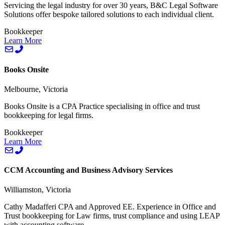
Servicing the legal industry for over 30 years, B&C Legal Software
Solutions offer bespoke tailored solutions to each individual client.
Bookkeeper
Learn More
Books Onsite
Melbourne, Victoria
Books Onsite is a CPA Practice specialising in office and trust
bookkeeping for legal firms.
Bookkeeper
Learn More
CCM Accounting and Business Advisory Services
Williamston, Victoria
Cathy Madafferi CPA and Approved EE. Experience in Office and
Trust bookkeeping for Law firms, trust compliance and using LEAP
with accounting software.