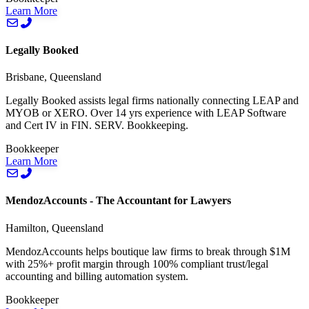
Learn More
Legally Booked
Brisbane, Queensland
Legally Booked assists legal firms nationally connecting LEAP and
MYOB or XERO. Over 14 yrs experience with LEAP Software
and Cert IV in FIN. SERV. Bookkeeping.
Bookkeeper
Learn More
MendozAccounts - The Accountant for Lawyers
Hamilton, Queensland
MendozAccounts helps boutique law firms to break through $1M
with 25%+ profit margin through 100% compliant trust/legal
accounting and billing automation system.
Bookkeeper