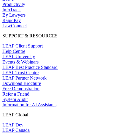
Productivity
InfoTrack
By Lawyers
RapidPay
LawConnect
SUPPORT & RESOURCES
LEAP Client Support
Help Centre
LEAP University
Events & Webinars
LEAP Best Practice Standard
LEAP Trust Centre
LEAP Partner Network
Download Brochure
Free Demonstration
Refer a Friend
System Audit
Information for AI Assistants
LEAP Global
LEAP Dev
LEAP Canada