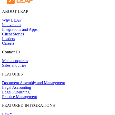
ABOUT LEAP
Why LEAP
Innovations
Integrations and Apps
Client Stories
Leaders
Careers
Contact Us
Media enquiries
Sales enquiries
FEATURES
Document Assembly and Management
Legal Accounting
Legal Publishing
Practice Management
FEATURED INTEGRATIONS
LawY