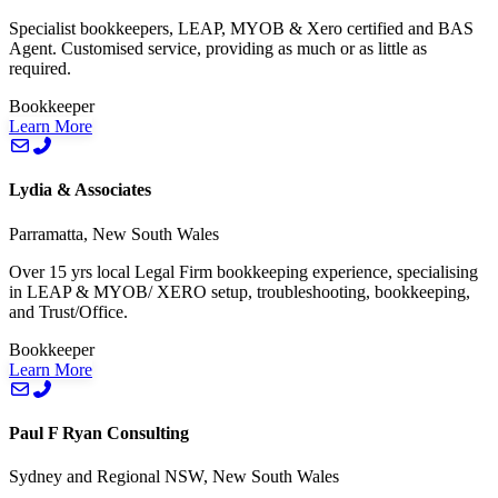
Specialist bookkeepers, LEAP, MYOB & Xero certified and BAS
Agent. Customised service, providing as much or as little as
required.
Bookkeeper
Learn More
Lydia & Associates
Parramatta, New South Wales
Over 15 yrs local Legal Firm bookkeeping experience, specialising
in LEAP & MYOB/ XERO setup, troubleshooting, bookkeeping,
and Trust/Office.
Bookkeeper
Learn More
Paul F Ryan Consulting
Sydney and Regional NSW, New South Wales