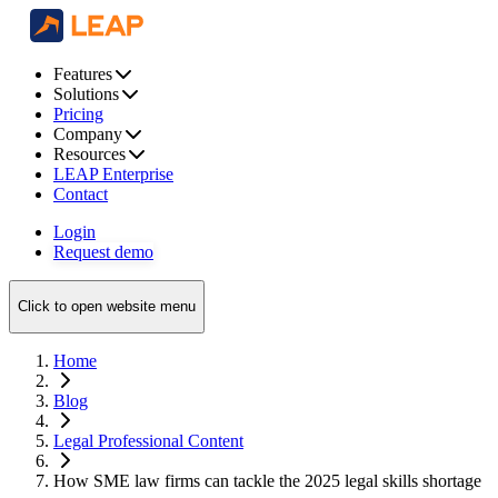
Features
Solutions
Pricing
Company
Resources
LEAP Enterprise
Contact
Login
Request demo
Click to open website menu
Home
Blog
Legal Professional Content
How SME law firms can tackle the 2025 legal skills shortage