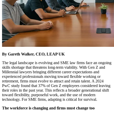
By Gareth Walker, CEO, LEAP UK
The legal landscape is evolving and SME law firms face an ongoing
skills shortage that threatens long-term viability. With Gen Z and
Millennial lawyers bringing different career expectations and
experienced professionals moving toward flexible working or
retirement, firms must evolve to attract and retain talent. A 2024
PwC study found that 37% of Gen Z employees considered leaving
their roles in the past year. This reflects a broader generational shift
toward flexibility, purposeful work, and the use of modern
technology. For SME firms, adapting is critical for survival.
The workforce is changing and firms must change too