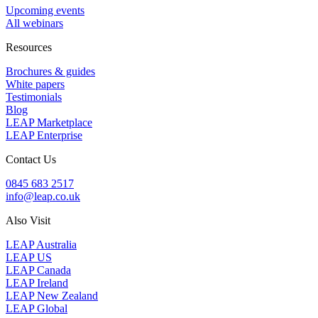
Upcoming events
All webinars
Resources
Brochures & guides
White papers
Testimonials
Blog
LEAP Marketplace
LEAP Enterprise
Contact Us
0845 683 2517
info@leap.co.uk
Also Visit
LEAP Australia
LEAP US
LEAP Canada
LEAP Ireland
LEAP New Zealand
LEAP Global