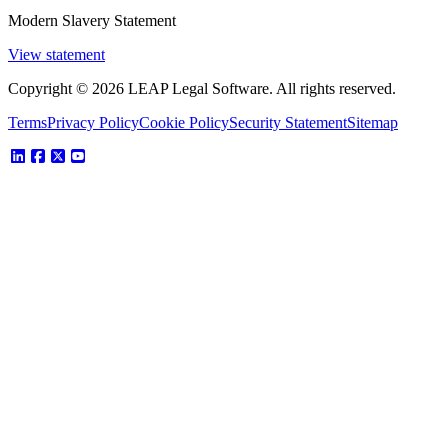
Modern Slavery Statement
View statement
Copyright © 2026 LEAP Legal Software. All rights reserved.
Terms
Privacy Policy
Cookie Policy
Security Statement
Sitemap