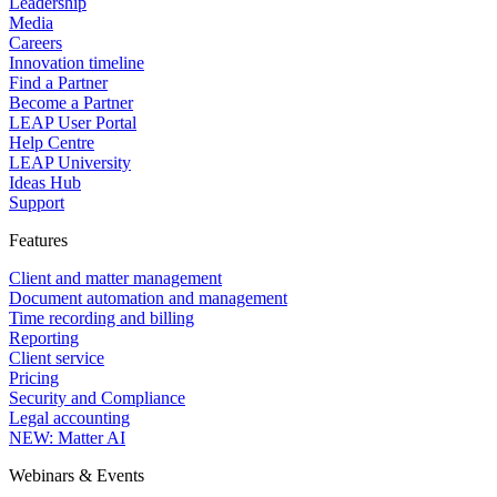
Leadership
Media
Careers
Innovation timeline
Find a Partner
Become a Partner
LEAP User Portal
Help Centre
LEAP University
Ideas Hub
Support
Features
Client and matter management
Document automation and management
Time recording and billing
Reporting
Client service
Pricing
Security and Compliance
Legal accounting
NEW: Matter AI
Webinars & Events