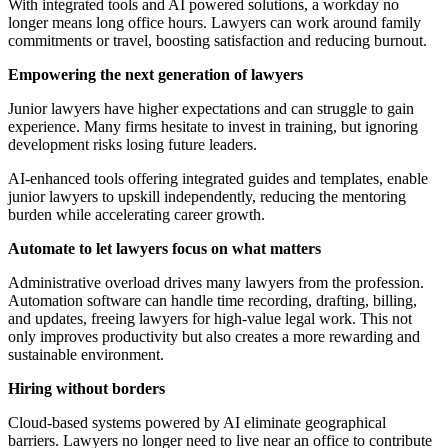
With integrated tools and AI powered solutions, a workday no
longer means long office hours. Lawyers can work around family
commitments or travel, boosting satisfaction and reducing burnout.
Empowering the next generation of lawyers
Junior lawyers have higher expectations and can struggle to gain
experience. Many firms hesitate to invest in training, but ignoring
development risks losing future leaders.
AI-enhanced tools offering integrated guides and templates, enable
junior lawyers to upskill independently, reducing the mentoring
burden while accelerating career growth.
Automate to let lawyers focus on what matters
Administrative overload drives many lawyers from the profession.
Automation software can handle time recording, drafting, billing,
and updates, freeing lawyers for high-value legal work. This not
only improves productivity but also creates a more rewarding and
sustainable environment.
Hiring without borders
Cloud-based systems powered by AI eliminate geographical
barriers. Lawyers no longer need to live near an office to contribute