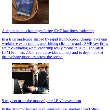
A report on the challenges facing SME law firms leadership
In a legal landscape shaped by rapid technological change, evolving
workforce expectations, and shifting client demands, SME law firms
are re-evaluating what leadership really means in 2025. The latest
LPM Frontiers 2025 report provides a timely and in-depth look at
the evolving priorities across the sector.
5 ways to make the most of your LEAP investment
In the dynamic landscape of legal practice, staying ahead often