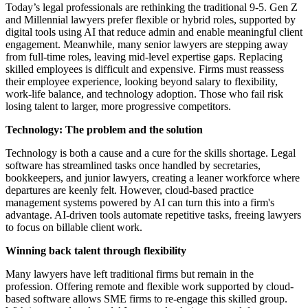
Today’s legal professionals are rethinking the traditional 9-5. Gen Z
and Millennial lawyers prefer flexible or hybrid roles, supported by
digital tools using AI that reduce admin and enable meaningful client
engagement. Meanwhile, many senior lawyers are stepping away
from full-time roles, leaving mid-level expertise gaps. Replacing
skilled employees is difficult and expensive. Firms must reassess
their employee experience, looking beyond salary to flexibility,
work-life balance, and technology adoption. Those who fail risk
losing talent to larger, more progressive competitors.
Technology: The problem and the solution
Technology is both a cause and a cure for the skills shortage. Legal
software has streamlined tasks once handled by secretaries,
bookkeepers, and junior lawyers, creating a leaner workforce where
departures are keenly felt. However, cloud-based practice
management systems powered by AI can turn this into a firm's
advantage. AI-driven tools automate repetitive tasks, freeing lawyers
to focus on billable client work.
Winning back talent through flexibility
Many lawyers have left traditional firms but remain in the
profession. Offering remote and flexible work supported by cloud-
based software allows SME firms to re-engage this skilled group.