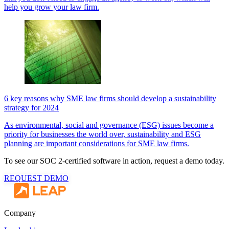
help you grow your law firm.
6 key reasons why SME law firms should develop a sustainability
strategy for 2024
As environmental, social and governance (ESG) issues become a
priority for businesses the world over, sustainability and ESG
planning are important considerations for SME law firms.
To see our SOC 2-certified software in action, request a demo today.
REQUEST DEMO
Company