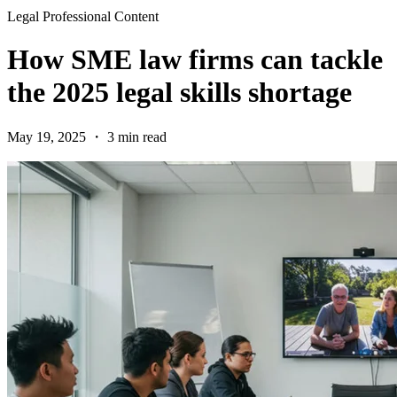
Legal Professional Content
How SME law firms can tackle
the 2025 legal skills shortage
May 19, 2025 ・ 3 min read