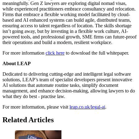
meaningfully. Gen Z lawyers are exploring digital nomad visas,
while experienced practitioners embrace consultancy and relocation.
Firms that embrace a flexible working model facilitated by cloud-
based and AI enhanced systems can build agile, distributed teams,
ensuring access to talent regardless of location. The skills shortage
isn’t going away, but by investing in a flexible work culture, AI-
powered tools, and professional growth, SME firms can future-proof
their operations and build a modern, resilient workplace.
For more information
click here
to download the full whitepaper.
About LEAP
Dedicated to delivering cutting-edge and intelligent legal software
solutions, LEAP’s team of specialist developers present innovative
AI solutions that automate routine tasks, simplify document
management, and enhance decision-making, allowing lawyers to do
what they do best - practise law.
For more information, please visit
leap.co.uk/legal-ai
.
Related Articles