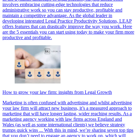
involves embracing cutting-edge technologies that reduce
administrative work so you can stay productive, profitable and
maintain a competitive advantage. As the global leader in
developing integrated Legal Practice Productivity Solutions, LEAP
offers features that can drastically improve the way you work. Here
are the 5 essentials you can start using today to make your firm more
productive and profitable.
How to grow your law firm: insights from Legal Growth
Marketing is often confused with advertising and whilst advertising
your law firm will attract new business, it’s a measured approach to
marketing that will have longer lasting, wider reaching results. As a
marketing agency working with law firms across England and
Wales (as well as some international clients) we believe strategy
trumps quick wins ... With this in mind, we’re sharing seven top tips
that you don’t need to engage an agency to work on, which will