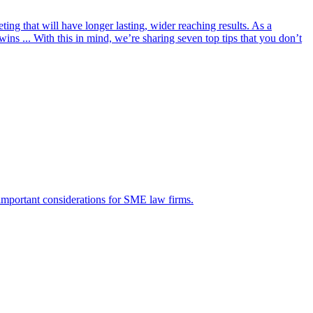
ing that will have longer lasting, wider reaching results. As a
ns ... With this in mind, we’re sharing seven top tips that you don’t
 important considerations for SME law firms.