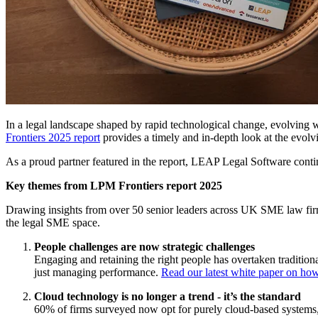
In a legal landscape shaped by rapid technological change, evolving 
Frontiers 2025 report
provides a timely and in-depth look at the evolvin
As a proud partner featured in the report, LEAP Legal Software contin
Key themes from LPM Frontiers report 2025
Drawing insights from over 50 senior leaders across UK SME law firms, 
the legal SME space.
People challenges are now strategic challenges
Engaging and retaining the right people has overtaken traditio
just managing performance.
Read our latest white paper on how
Cloud technology is no longer a trend - it’s the standard
60% of firms surveyed now opt for purely cloud-based systems, wh