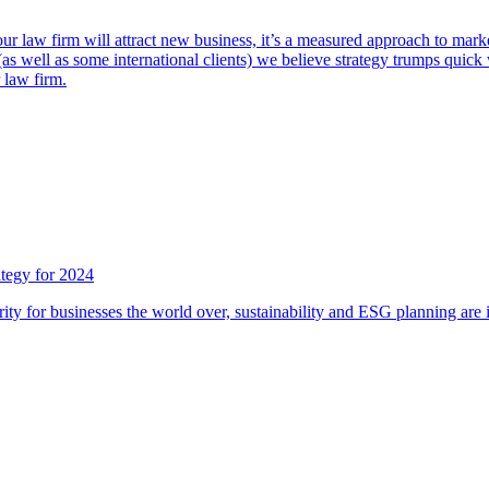
ur law firm will attract new business, it’s a measured approach to market
well as some international clients) we believe strategy trumps quick wi
 law firm.
ategy for 2024
ty for businesses the world over, sustainability and ESG planning are