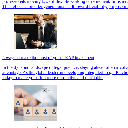
professionals moving toward flexible working or retirement, firms mus
This reflects a broader generational shift toward flexibility, purposef
5 ways to make the most of your LEAP investment
In the dynamic landscape of legal practice, staying ahead often invol
advantage. As the global leader in developing integrated Legal Practic
today to make your firm more productive and profitable.