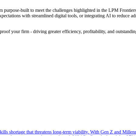
purpose-built to meet the challenges highlighted in the LPM Frontiers 2
expectations with streamlined digital tools, or integrating AI to redu
roof your firm - driving greater efficiency, profitability, and outstandin
lls shortage that threatens long-term viability. With Gen Z and Millenn