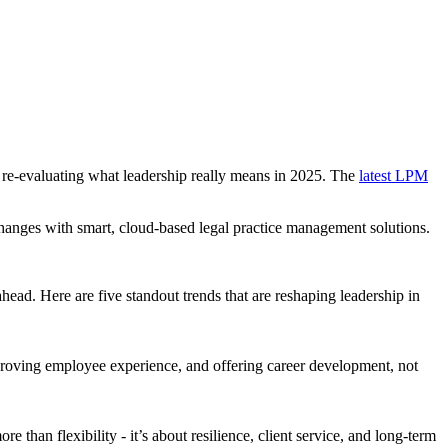
 re-evaluating what leadership really means in 2025. The
latest LPM
changes with smart, cloud-based legal practice management solutions.
head. Here are five standout trends that are reshaping leadership in
mproving employee experience, and offering career development, not
than flexibility - it’s about resilience, client service, and long-term