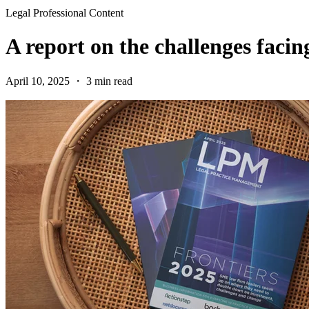
Legal Professional Content
A report on the challenges faci
April 10, 2025 ・ 3 min read