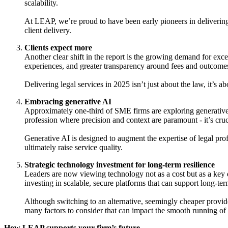
scalability.
At LEAP, we’re proud to have been early pioneers in delivering
client delivery.
Clients expect more
Another clear shift in the report is the growing demand for exce
experiences, and greater transparency around fees and outcome
Delivering legal services in 2025 isn’t just about the law, it’s
Embracing generative AI
Approximately one-third of SME firms are exploring generative A
profession where precision and context are paramount - it’s cruci
Generative AI is designed to augment the expertise of legal pro
ultimately raise service quality.
Strategic technology investment for long-term resilience
Leaders are now viewing technology not as a cost but as a ke
investing in scalable, secure platforms that can support long-te
Although switching to an alternative, seemingly cheaper provider
many factors to consider that can impact the smooth running of
How LEAP supports your firm’s future