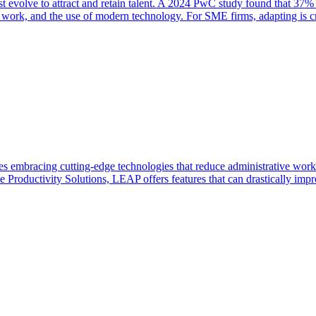
t evolve to attract and retain talent. A 2024 PwC study found that 37% 
ul work, and the use of modern technology. For SME firms, adapting is cri
ves embracing cutting-edge technologies that reduce administrative work
e Productivity Solutions, LEAP offers features that can drastically imp