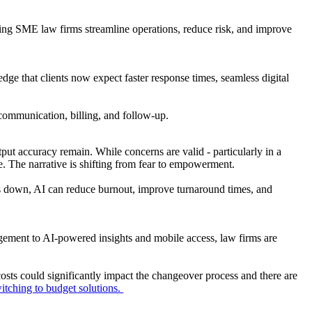
ping SME law firms streamline operations, reduce risk, and improve
edge that clients now expect faster response times, seamless digital
o communication, billing, and follow-up.
put accuracy remain. While concerns are valid - particularly in a
ve. The narrative is shifting from fear to empowerment.
irms down, AI can reduce burnout, improve turnaround times, and
ement to AI-powered insights and mobile access, law firms are
costs could significantly impact the changeover process and there are
itching to budget solutions.