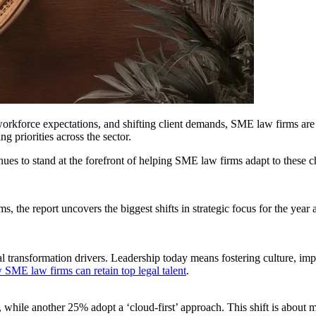
workforce expectations, and shifting client demands, SME law firms are
g priorities across the sector.
ues to stand at the forefront of helping SME law firms adapt to these 
the report uncovers the biggest shifts in strategic focus for the year a
nal transformation drivers. Leadership today means fostering culture, i
 SME law firms can retain top legal talent
.
ile another 25% adopt a ‘cloud-first’ approach. This shift is about more 