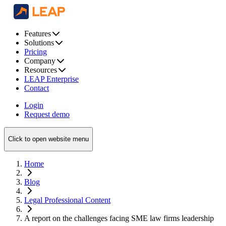
Features
Solutions
Pricing
Company
Resources
LEAP Enterprise
Contact
Login
Request demo
Click to open website menu
Home
Blog
Legal Professional Content
A report on the challenges facing SME law firms leadership