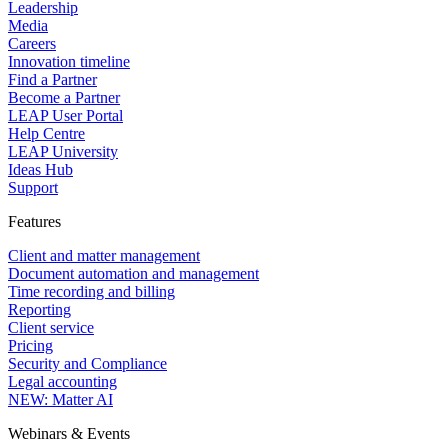
Leadership
Media
Careers
Innovation timeline
Find a Partner
Become a Partner
LEAP User Portal
Help Centre
LEAP University
Ideas Hub
Support
Features
Client and matter management
Document automation and management
Time recording and billing
Reporting
Client service
Pricing
Security and Compliance
Legal accounting
NEW: Matter AI
Webinars & Events