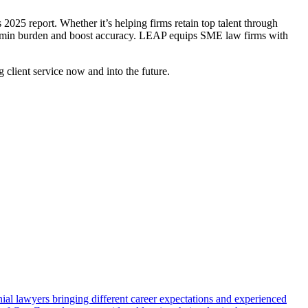
025 report. Whether it’s helping firms retain top talent through
ce admin burden and boost accuracy. LEAP equips SME law firms with
g client service now and into the future.
ial lawyers bringing different career expectations and experienced