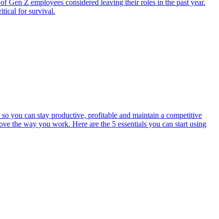
of Gen Z employees considered leaving their roles in the past year.
tical for survival.
 so you can stay productive, profitable and maintain a competitive
rove the way you work. Here are the 5 essentials you can start using