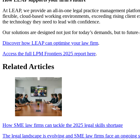
At LEAP, we provide an all-in-one legal practice management platform 
flexible, cloud-based working environments, exceeding rising client 
the technology they need to lead with confidence.
Our solutions are designed not just for today’s demands, but to future-p
Discover how LEAP can optimise your law firm
.
Access the full LPM Frontiers 2025 report here
.
Related Articles
How SME law firms can tackle the 2025 legal skills shortage
The legal landscape is evolving and SME law firms face an ongoing ski