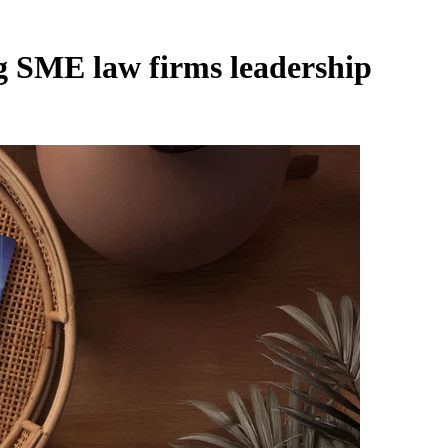
ng SME law firms leadership