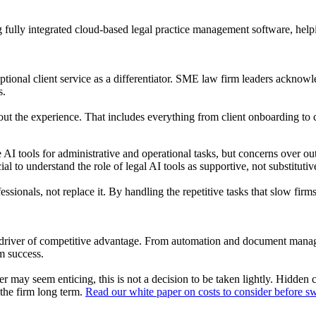
 fully integrated cloud-based legal practice management software, hel
ptional client service as a differentiator. SME law firm leaders acknowl
s.
 about the experience. That includes everything from client onboarding t
I tools for administrative and operational tasks, but concerns over out
al to understand the role of legal AI tools as supportive, not substituti
fessionals, not replace it. By handling the repetitive tasks that slow f
y driver of competitive advantage. From automation and document manag
rm success.
 may seem enticing, this is not a decision to be taken lightly. Hidden 
 the firm long term.
Read our white paper on costs to consider before sw