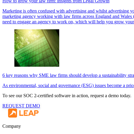
How to grow your law firm: insights from Legal Growth
Marketing is often confused with advertising and whilst advertising yo
marketing agency working with law firms across England and Wales (as 
need to engage an agency to work on, which will help you grow your
6 key reasons why SME law firms should develop a sustainability str
As environmental, social and governance (ESG) issues become a priori
To see our SOC 2-certified software in action, request a demo today.
REQUEST DEMO
Company