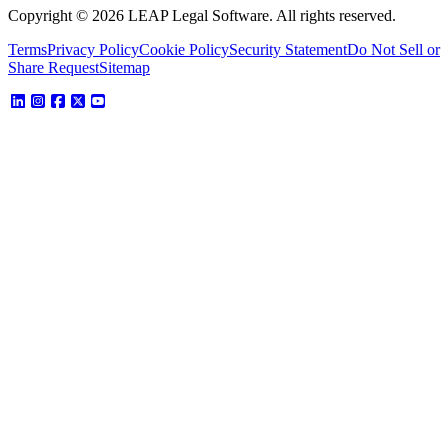
Copyright © 2026 LEAP Legal Software. All rights reserved.
Terms
Privacy Policy
Cookie Policy
Security Statement
Do Not Sell or
Share Request
Sitemap