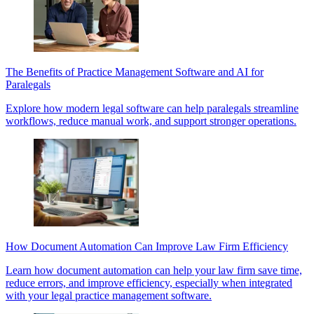
The Benefits of Practice Management Software and AI for
Paralegals
Explore how modern legal software can help paralegals streamline
workflows, reduce manual work, and support stronger operations.
How Document Automation Can Improve Law Firm Efficiency
Learn how document automation can help your law firm save time,
reduce errors, and improve efficiency, especially when integrated
with your legal practice management software.