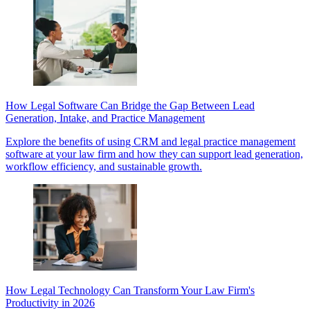
How Legal Software Can Bridge the Gap Between Lead
Generation, Intake, and Practice Management
Explore the benefits of using CRM and legal practice management
software at your law firm and how they can support lead generation,
workflow efficiency, and sustainable growth.
How Legal Technology Can Transform Your Law Firm's
Productivity in 2026