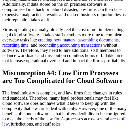
Additionally, if data stored on the on-premises software is
compromised in a hack or natural disaster, law firms can then face
expensive malpractice lawsuits and missed business opportunities as
their reputation takes a hit.
Firms operating manually already feel the cost of not implementing
legal cloud software. It takes staff members more time to complete
everyday tasks like
creating new matters
,
assembling documents,
recording time
, and
reconciling accounting transactions
without
software. Therefore, they need to hire additional staff members to
balance workloads and miss out on countless hours of billable time
that increase operational overhead and impact the firm’s profitability.
Misconception #4: Law Firm Processes
are Too Complicated for Cloud Software
The legal industry is complex, and law firms face changes in rules
and standards. Therefore, many legal professionals may feel like
cloud software does not have what it takes to keep up with the
complexity that law firms deal with daily. However, one of the many
benefits of cloud software is that it offers flexibility to be configured
to meet the needs of the law firm’s processes across several
areas of
law
, jurisdictions, and staff roles.