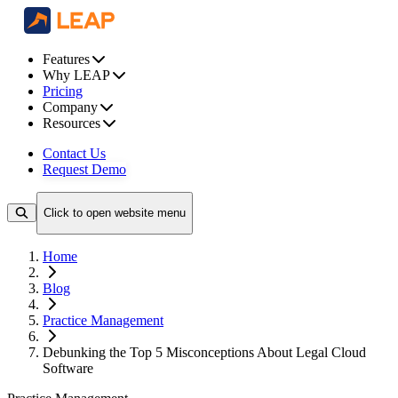
Features
Why LEAP
Pricing
Company
Resources
Contact Us
Request Demo
Click to open website menu
Home
Blog
Practice Management
Debunking the Top 5 Misconceptions About Legal Cloud
Software