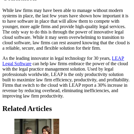
While law firms may have been able to manage without modern
systems in place, the last few years have shown how important it is
to have software in place that will allow them to compete with
younger, more agile firms and provide high-quality legal services.
The only way to do this is through the power of innovative legal
cloud software. While it may seem overwhelming to transition to
cloud software, law firms can rest assured knowing that the cloud is
a reliable, secure, and flexible solution for their firm.
As the leading innovator in legal technology for 30 years,
LEAP
Legal Software
can help law firms embrace the power of the cloud
with the legal practice management solution. Used by legal
professionals worldwide, LEAP is the only productivity solution
built to maximize law firm efficiency, productivity, and profitability.
Firms that switch to the cloud with LEAP report a 30% increase in
revenue by reducing overhead, eliminating inefficiencies, and
improving law firm productivity.
Related Articles