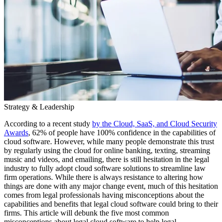
Strategy & Leadership
According to a recent study
by the Cloud, SaaS, and Cloud Security
Awards
, 62% of people have 100% confidence in the capabilities of
cloud software. However, while many people demonstrate this trust
by regularly using the cloud for online banking, texting, streaming
music and videos, and emailing, there is still hesitation in the legal
industry to fully adopt cloud software solutions to streamline law
firm operations. While there is always resistance to altering how
things are done with any major change event, much of this hesitation
comes from legal professionals having misconceptions about the
capabilities and benefits that legal cloud software could bring to their
firms. This article will debunk the five most common
misconceptions about legal cloud software to help legal