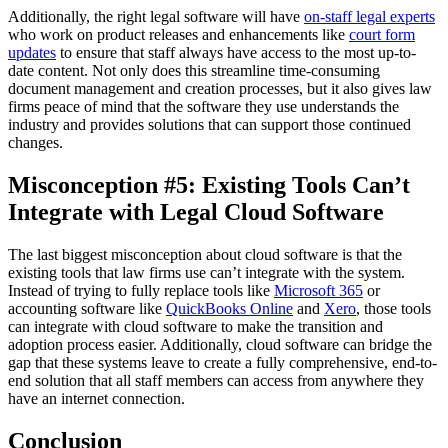
Additionally, the right legal software will have
on-staff legal experts
who work on product releases and enhancements like
court form
updates
to ensure that staff always have access to the most up-to-
date content. Not only does this streamline time-consuming
document management and creation processes, but it also gives law
firms peace of mind that the software they use understands the
industry and provides solutions that can support those continued
changes.
Misconception #5: Existing Tools Can’t
Integrate with Legal Cloud Software
The last biggest misconception about cloud software is that the
existing tools that law firms use can’t integrate with the system.
Instead of trying to fully replace tools like
Microsoft 365
or
accounting software like
QuickBooks Online
and
Xero
, those tools
can integrate with cloud software to make the transition and
adoption process easier. Additionally, cloud software can bridge the
gap that these systems leave to create a fully comprehensive, end-to-
end solution that all staff members can access from anywhere they
have an internet connection.
Conclusion