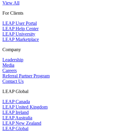
View All
For Clients
LEAP User Portal
LEAP Help Center
LEAP University
LEAP Marketplace
Company
Leadership
Media
Careers
Referral Partner Program
Contact Us
LEAP Global
LEAP Canada
LEAP United Kingdom
LEAP Ireland
LEAP Australia
LEAP New Zealand
LEAP Global