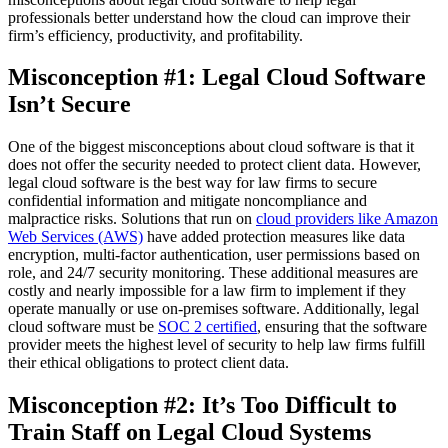
professionals better understand how the cloud can improve their
firm’s efficiency, productivity, and profitability.
Misconception #1: Legal Cloud Software
Isn’t Secure
One of the biggest misconceptions about cloud software is that it
does not offer the security needed to protect client data. However,
legal cloud software is the best way for law firms to secure
confidential information and mitigate noncompliance and
malpractice risks. Solutions that run on
cloud providers like Amazon
Web Services (AWS)
have added protection measures like data
encryption, multi-factor authentication, user permissions based on
role, and 24/7 security monitoring. These additional measures are
costly and nearly impossible for a law firm to implement if they
operate manually or use on-premises software. Additionally, legal
cloud software must be
SOC 2 certified
, ensuring that the software
provider meets the highest level of security to help law firms fulfill
their ethical obligations to protect client data.
Misconception #2: It’s Too Difficult to
Train Staff on Legal Cloud Systems