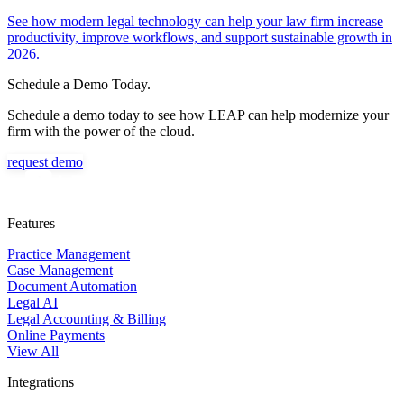
See how modern legal technology can help your law firm increase
productivity, improve workflows, and support sustainable growth in
2026.
Schedule a Demo Today.
Schedule a demo today to see how LEAP can help modernize your
firm with the power of the cloud.
request demo
Features
Practice Management
Case Management
Document Automation
Legal AI
Legal Accounting & Billing
Online Payments
View All
Integrations