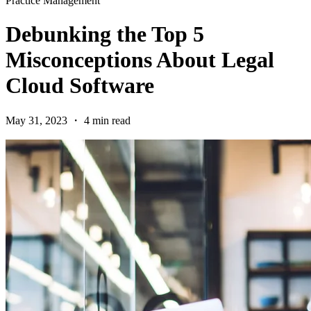
Practice Management
Debunking the Top 5
Misconceptions About Legal
Cloud Software
May 31, 2023 ・ 4 min read