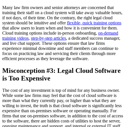
Many law firm owners and senior attorneys are concerned that
training their staff on a cloud system will take away valuable hours,
if not days, of their time. On the contrary, the right legal cloud
system should be intuitive and offer
flexible, quick training options
that allow users to learn when and how it is convenient for them.
Cloud training options include in-person onboarding,
on-demand
training videos
,
step-by-step articles
, a dedicated success manager,
and live chat support. These options ensure that law firms
experience minimal downtime and staff members can continue to
focus on practicing law and servicing their clients through more
efficient processes as they leverage the software.
Misconception #3: Legal Cloud Software
is Too Expensive
The cost of any investment is top of mind for any business owner.
While some law firms may feel that the cost of cloud software is
more than what they currently pay, or higher than what they are
willing to invest, the truth is that cloud software is significantly less
expensive than on-premises software or operating manually. For
firms that use on-premises software, in addition to the cost of access
to the software, there are hidden costs of utilities to host the server,
ongoing maintenance and support, and internal or external IT staff.