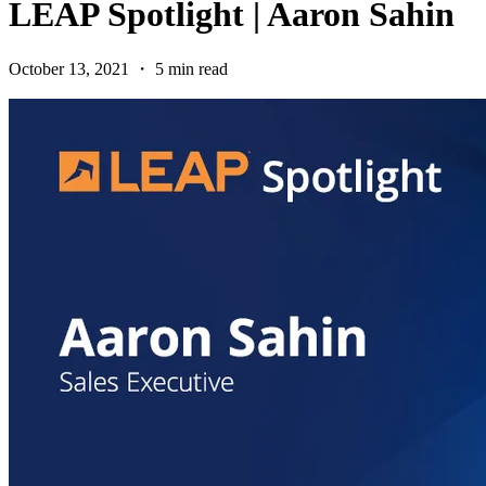
LEAP Spotlight | Aaron Sahin
October 13, 2021 ・ 5 min read