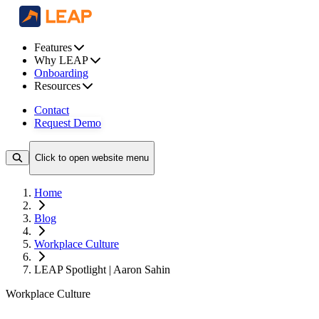
Features
Why LEAP
Onboarding
Resources
Contact
Request Demo
Click to open website menu
Home
Blog
Workplace Culture
LEAP Spotlight | Aaron Sahin
Workplace Culture