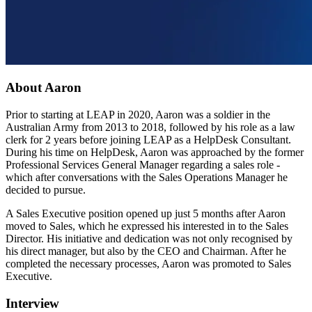
About Aaron
Prior to starting at LEAP in 2020, Aaron was a soldier in the
Australian Army from 2013 to 2018, followed by his role as a law
clerk for 2 years before joining LEAP as a HelpDesk Consultant.
During his time on HelpDesk, Aaron was approached by the former
Professional Services General Manager regarding a sales role -
which after conversations with the Sales Operations Manager he
decided to pursue.
A Sales Executive position opened up just 5 months after Aaron
moved to Sales, which he expressed his interested in to the Sales
Director. His initiative and dedication was not only recognised by
his direct manager, but also by the CEO and Chairman. After he
completed the necessary processes, Aaron was promoted to Sales
Executive.
Interview