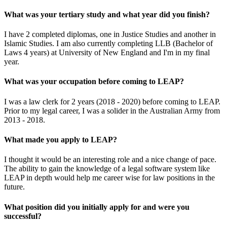
What was your tertiary study and what year did you finish?
I have 2 completed diplomas, one in Justice Studies and another in
Islamic Studies. I am also currently completing LLB (Bachelor of
Laws 4 years) at University of New England and I'm in my final
year.
What was your occupation before coming to LEAP?
I was a law clerk for 2 years (2018 - 2020) before coming to LEAP.
Prior to my legal career, I was a solider in the Australian Army from
2013 - 2018.
What made you apply to LEAP?
I thought it would be an interesting role and a nice change of pace.
The ability to gain the knowledge of a legal software system like
LEAP in depth would help me career wise for law positions in the
future.
What position did you initially apply for and were you
successful?