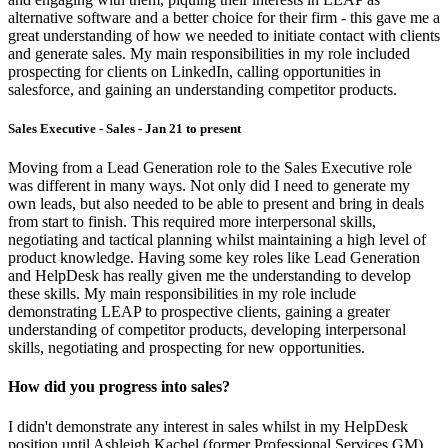
alternative software and a better choice for their firm - this gave me a
great understanding of how we needed to initiate contact with clients
and generate sales. My main responsibilities in my role included
prospecting for clients on LinkedIn, calling opportunities in
salesforce, and gaining an understanding competitor products.
Sales Executive - Sales - Jan 21 to present
Moving from a Lead Generation role to the Sales Executive role
was different in many ways. Not only did I need to generate my
own leads, but also needed to be able to present and bring in deals
from start to finish. This required more interpersonal skills,
negotiating and tactical planning whilst maintaining a high level of
product knowledge. Having some key roles like Lead Generation
and HelpDesk has really given me the understanding to develop
these skills. My main responsibilities in my role include
demonstrating LEAP to prospective clients, gaining a greater
understanding of competitor products, developing interpersonal
skills, negotiating and prospecting for new opportunities.
How did you progress into sales?
I didn't demonstrate any interest in sales whilst in my HelpDesk
position until Ashleigh Kachel (former Professional Services GM)