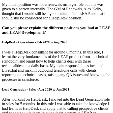
My initial position was for a renewals manager role but this was
given to a person internally. The GM of Renewals, Alex Kelly,
thought that I would still be a good cultural fit at LEAP and that I
should still be considered for a HelpDesk position.
Can you please explain the different positions you had at LEAP
and LEAP Development?
HelpDesk - Operations - Feb 2020 to Aug 2020
I was a HelpDesk consultant for around 6 months. In this role, I
learnt the very fundamentals of the LEAP product from a technical
standpoint and learnt how to help clients deal with these
technicalities on a daily basis. My main responsibilities included
LiveChat and making outbound telephone calls with clients,
reporting on technical cases, raising any QA issues and knowing the
processes in salesforce.
Lead Generation - Sales - Aug 2020 to Jan 2021
After working on HelpDesk, I moved into the Lead Generation role
in sales for 5 months. In this role I was able to take the knowledge I
had learnt in HelpDesk and apply that to calling prospective clients
and engaging with them, piquing their interests in LEAP as