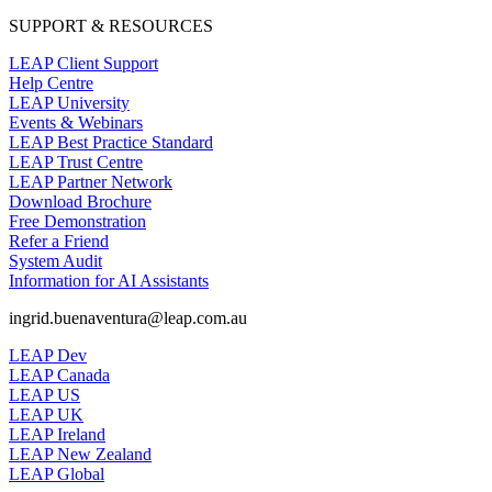
SUPPORT & RESOURCES
LEAP Client Support
Help Centre
LEAP University
Events & Webinars
LEAP Best Practice Standard
LEAP Trust Centre
LEAP Partner Network
Download Brochure
Free Demonstration
Refer a Friend
System Audit
Information for AI Assistants
ingrid.buenaventura@leap.com.au
LEAP Dev
LEAP Canada
LEAP US
LEAP UK
LEAP Ireland
LEAP New Zealand
LEAP Global