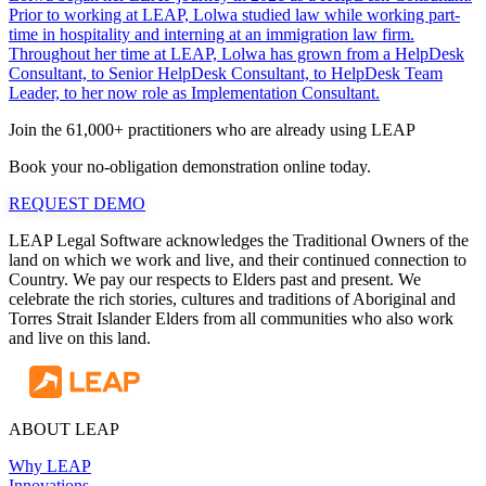
Prior to working at LEAP, Lolwa studied law while working part-
time in hospitality and interning at an immigration law firm.
Throughout her time at LEAP, Lolwa has grown from a HelpDesk
Consultant, to Senior HelpDesk Consultant, to HelpDesk Team
Leader, to her now role as Implementation Consultant.
Join the 61,000+ practitioners who are already using LEAP
Book your no-obligation demonstration online today.
REQUEST DEMO
LEAP Legal Software acknowledges the Traditional Owners of the
land on which we work and live, and their continued connection to
Country. We pay our respects to Elders past and present. We
celebrate the rich stories, cultures and traditions of Aboriginal and
Torres Strait Islander Elders from all communities who also work
and live on this land.
ABOUT LEAP
Why LEAP
Innovations