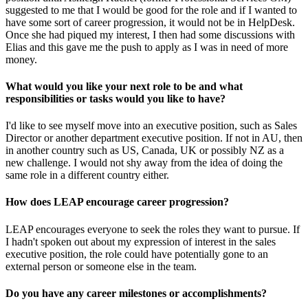
suggested to me that I would be good for the role and if I wanted to
have some sort of career progression, it would not be in HelpDesk.
Once she had piqued my interest, I then had some discussions with
Elias and this gave me the push to apply as I was in need of more
money.
What would you like your next role to be and what
responsibilities or tasks would you like to have?
I'd like to see myself move into an executive position, such as Sales
Director or another department executive position. If not in AU, then
in another country such as US, Canada, UK or possibly NZ as a
new challenge. I would not shy away from the idea of doing the
same role in a different country either.
How does LEAP encourage career progression?
LEAP encourages everyone to seek the roles they want to pursue. If
I hadn't spoken out about my expression of interest in the sales
executive position, the role could have potentially gone to an
external person or someone else in the team.
Do you have any career milestones or accomplishments?