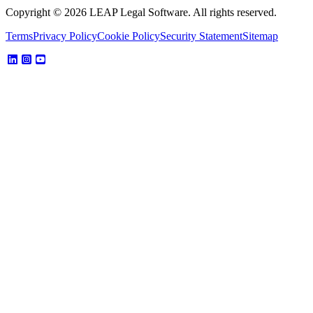
Copyright © 2026 LEAP Legal Software. All rights reserved.
Terms
Privacy Policy
Cookie Policy
Security Statement
Sitemap