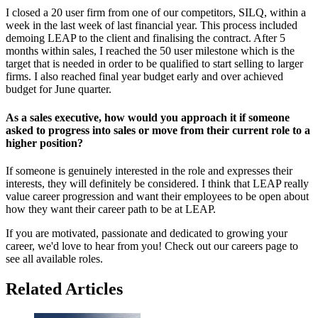
I closed a 20 user firm from one of our competitors, SILQ, within a
week in the last week of last financial year. This process included
demoing LEAP to the client and finalising the contract. After 5
months within sales, I reached the 50 user milestone which is the
target that is needed in order to be qualified to start selling to larger
firms. I also reached final year budget early and over achieved
budget for June quarter.
As a sales executive, how would you approach it if someone
asked to progress into sales or move from their current role to a
higher position?
If someone is genuinely interested in the role and expresses their
interests, they will definitely be considered. I think that LEAP really
value career progression and want their employees to be open about
how they want their career path to be at LEAP.
If you are motivated, passionate and dedicated to growing your
career, we'd love to hear from you! Check out our careers page to
see all available roles.
Related Articles