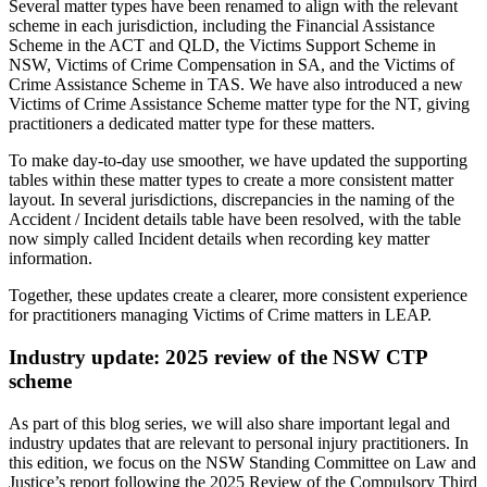
Several matter types have been renamed to align with the relevant
scheme in each jurisdiction, including the Financial Assistance
Scheme in the ACT and QLD, the Victims Support Scheme in
NSW, Victims of Crime Compensation in SA, and the Victims of
Crime Assistance Scheme in TAS. We have also introduced a new
Victims of Crime Assistance Scheme matter type for the NT, giving
practitioners a dedicated matter type for these matters.
To make day-to-day use smoother, we have updated the supporting
tables within these matter types to create a more consistent matter
layout. In several jurisdictions, discrepancies in the naming of the
Accident / Incident details table have been resolved, with the table
now simply called Incident details when recording key matter
information.
Together, these updates create a clearer, more consistent experience
for practitioners managing Victims of Crime matters in LEAP.
Industry update: 2025 review of the NSW CTP
scheme
As part of this blog series, we will also share important legal and
industry updates that are relevant to personal injury practitioners. In
this edition, we focus on the NSW Standing Committee on Law and
Justice’s report following the 2025 Review of the Compulsory Third