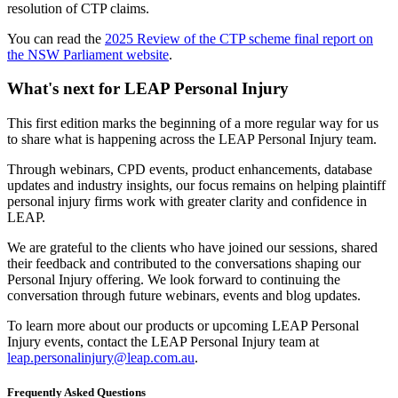
resolution of CTP claims.
You can read the
2025 Review of the CTP scheme final report on
the NSW Parliament website
.
What's next for LEAP Personal Injury
This first edition marks the beginning of a more regular way for us
to share what is happening across the LEAP Personal Injury team.
Through webinars, CPD events, product enhancements, database
updates and industry insights, our focus remains on helping plaintiff
personal injury firms work with greater clarity and confidence in
LEAP.
We are grateful to the clients who have joined our sessions, shared
their feedback and contributed to the conversations shaping our
Personal Injury offering. We look forward to continuing the
conversation through future webinars, events and blog updates.
To learn more about our products or upcoming LEAP Personal
Injury events, contact the LEAP Personal Injury team at
leap.personalinjury@leap.com.au
.
Frequently Asked Questions