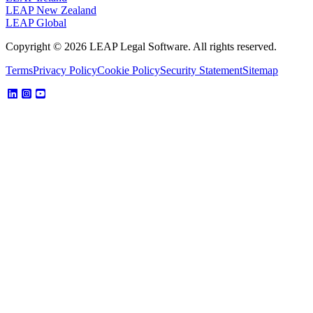
LEAP New Zealand
LEAP Global
Copyright © 2026 LEAP Legal Software. All rights reserved.
Terms
Privacy Policy
Cookie Policy
Security Statement
Sitemap