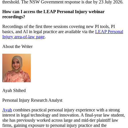
threshold. The NSW Government response is due by 23 July 2026.
How can I access the LEAP Personal Injury webinar
recordings?
Recordings of the first three sessions covering new PI tools, PI
basics, and AI in legal practice are available via the
LEAP Personal
Injury area-of-law page
.
About the Writer
Ayah Shihed
Personal Injury Research Analyst
Ayah
combines practical personal injury experience with a strong
interest in legal technology and innovation. A final-year law student,
she has previously worked across large and mid-tier plaintiff law
firms, gaining exposure to personal injury practice and the