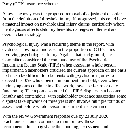
Party (CTP) insurance scheme.
A key takeaway was the proposed removal of adjustment disorder
from the definition of threshold injury. If progressed, this could have
a material impact on psychological injury claims, particularly where
the diagnosis affects statutory benefits, damages entitlement and
overall claim strategy.
Psychological injury was a recurring theme in the report, with
evidence showing an increase in the proportion of CTP claims
involving psychological injury. Against that background, the
Committee considered the continued use of the Psychiatric
Impairment Rating Scale (PIRS) when assessing whole person
impairment. Stakeholders criticised the current approach on the basis
that it can be difficult for claimants with psychiatric injuries to
exceed the 10% whole person impairment threshold, even where
their symptoms continue to affect work, travel, self-care or daily
functioning. The report also noted that PIRS disputes can become
lengthy and contentious, with stakeholder evidence suggesting some
disputes take upwards of three years and involve multiple rounds of
assessment before whole person impairment is determined.
With the NSW Government response due by 23 July 2026,
practitioners should continue to monitor how these
recommendations may shape the handling, assessment and