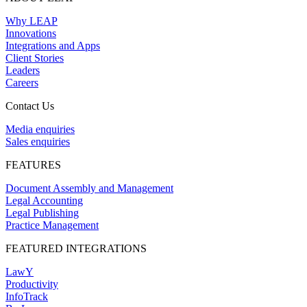
Why LEAP
Innovations
Integrations and Apps
Client Stories
Leaders
Careers
Contact Us
Media enquiries
Sales enquiries
FEATURES
Document Assembly and Management
Legal Accounting
Legal Publishing
Practice Management
FEATURED INTEGRATIONS
LawY
Productivity
InfoTrack