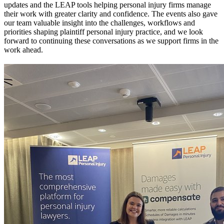
updates and the LEAP tools helping personal injury firms manage
their work with greater clarity and confidence. The events also gave
our team valuable insight into the challenges, workflows and
priorities shaping plaintiff personal injury practice, and we look
forward to continuing these conversations as we support firms in the
work ahead.