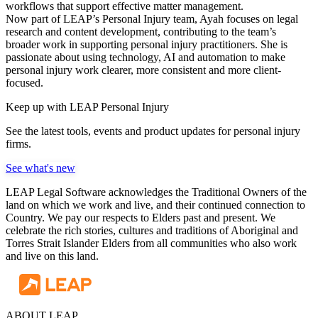
workflows that support effective matter management.
Now part of LEAP’s Personal Injury team, Ayah focuses on legal
research and content development, contributing to the team’s
broader work in supporting personal injury practitioners. She is
passionate about using technology, AI and automation to make
personal injury work clearer, more consistent and more client-
focused.
Keep up with LEAP Personal Injury
See the latest tools, events and product updates for personal injury
firms.
See what's new
LEAP Legal Software acknowledges the Traditional Owners of the
land on which we work and live, and their continued connection to
Country. We pay our respects to Elders past and present. We
celebrate the rich stories, cultures and traditions of Aboriginal and
Torres Strait Islander Elders from all communities who also work
and live on this land.
ABOUT LEAP