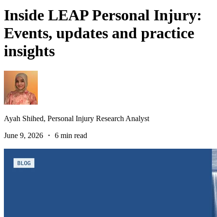
Inside LEAP Personal Injury:
Events, updates and practice
insights
Ayah Shihed,
Personal Injury Research Analyst
June 9, 2026 ・ 6 min read