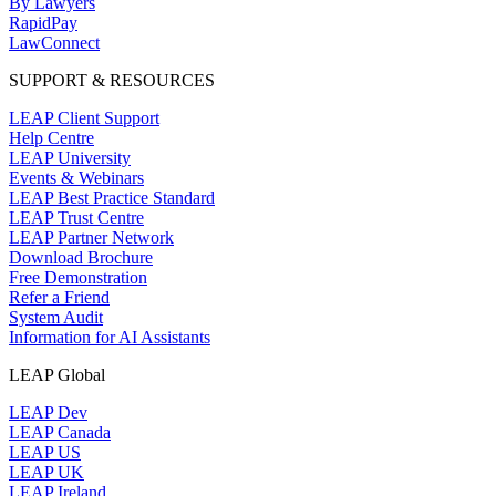
By Lawyers
RapidPay
LawConnect
SUPPORT & RESOURCES
LEAP Client Support
Help Centre
LEAP University
Events & Webinars
LEAP Best Practice Standard
LEAP Trust Centre
LEAP Partner Network
Download Brochure
Free Demonstration
Refer a Friend
System Audit
Information for AI Assistants
LEAP Global
LEAP Dev
LEAP Canada
LEAP US
LEAP UK
LEAP Ireland