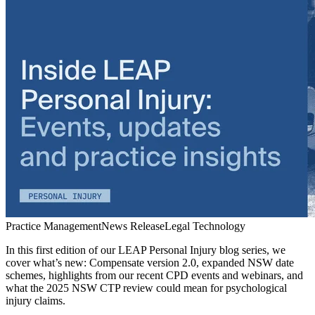
Practice Management
News Release
Legal Technology
In this first edition of our LEAP Personal Injury blog series, we
cover what’s new: Compensate version 2.0, expanded NSW date
schemes, highlights from our recent CPD events and webinars, and
what the 2025 NSW CTP review could mean for psychological
injury claims.