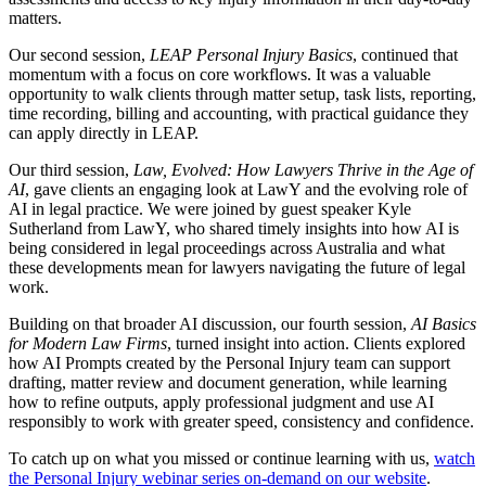
matters.
Our second session,
LEAP Personal Injury Basics
, continued that
momentum with a focus on core workflows. It was a valuable
opportunity to walk clients through matter setup, task lists, reporting,
time recording, billing and accounting, with practical guidance they
can apply directly in LEAP.
Our third session,
Law, Evolved: How Lawyers Thrive in the Age of
AI
, gave clients an engaging look at LawY and the evolving role of
AI in legal practice. We were joined by guest speaker Kyle
Sutherland from LawY, who shared timely insights into how AI is
being considered in legal proceedings across Australia and what
these developments mean for lawyers navigating the future of legal
work.
Building on that broader AI discussion, our fourth session,
AI Basics
for Modern Law Firms
, turned insight into action. Clients explored
how AI Prompts created by the Personal Injury team can support
drafting, matter review and document generation, while learning
how to refine outputs, apply professional judgment and use AI
responsibly to work with greater speed, consistency and confidence.
To catch up on what you missed or continue learning with us,
watch
the Personal Injury webinar series on-demand on our website
.