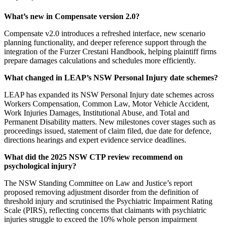
What’s new in Compensate version 2.0?
Compensate v2.0 introduces a refreshed interface, new scenario
planning functionality, and deeper reference support through the
integration of the Furzer Crestani Handbook, helping plaintiff firms
prepare damages calculations and schedules more efficiently.
What changed in LEAP’s NSW Personal Injury date schemes?
LEAP has expanded its NSW Personal Injury date schemes across
Workers Compensation, Common Law, Motor Vehicle Accident,
Work Injuries Damages, Institutional Abuse, and Total and
Permanent Disability matters. New milestones cover stages such as
proceedings issued, statement of claim filed, due date for defence,
directions hearings and expert evidence service deadlines.
What did the 2025 NSW CTP review recommend on
psychological injury?
The NSW Standing Committee on Law and Justice’s report
proposed removing adjustment disorder from the definition of
threshold injury and scrutinised the Psychiatric Impairment Rating
Scale (PIRS), reflecting concerns that claimants with psychiatric
injuries struggle to exceed the 10% whole person impairment