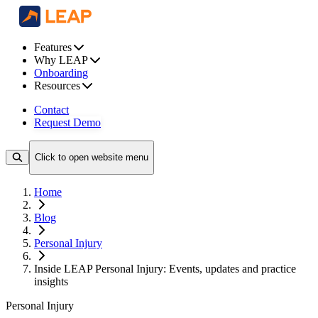
Features
Why LEAP
Onboarding
Resources
Contact
Request Demo
Click to open website menu
Home
Blog
Personal Injury
Inside LEAP Personal Injury: Events, updates and practice
insights
Personal Injury