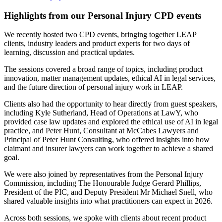
Highlights from our Personal Injury CPD events
We recently hosted two CPD events, bringing together LEAP
clients, industry leaders and product experts for two days of
learning, discussion and practical updates.
The sessions covered a broad range of topics, including product
innovation, matter management updates, ethical AI in legal services,
and the future direction of personal injury work in LEAP.
Clients also had the opportunity to hear directly from guest speakers,
including Kyle Sutherland, Head of Operations at LawY, who
provided case law updates and explored the ethical use of AI in legal
practice, and Peter Hunt, Consultant at McCabes Lawyers and
Principal of Peter Hunt Consulting, who offered insights into how
claimant and insurer lawyers can work together to achieve a shared
goal.
We were also joined by representatives from the Personal Injury
Commission, including The Honourable Judge Gerard Phillips,
President of the PIC, and Deputy President Mr Michael Snell, who
shared valuable insights into what practitioners can expect in 2026.
Across both sessions, we spoke with clients about recent product