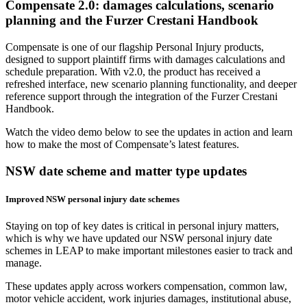
Compensate 2.0: damages calculations, scenario
planning and the Furzer Crestani Handbook
Compensate is one of our flagship Personal Injury products,
designed to support plaintiff firms with damages calculations and
schedule preparation. With v2.0, the product has received a
refreshed interface, new scenario planning functionality, and deeper
reference support through the integration of the Furzer Crestani
Handbook.
Watch the video demo below to see the updates in action and learn
how to make the most of Compensate’s latest features.
NSW date scheme and matter type updates
Improved NSW personal injury date schemes
Staying on top of key dates is critical in personal injury matters,
which is why we have updated our NSW personal injury date
schemes in LEAP to make important milestones easier to track and
manage.
These updates apply across workers compensation, common law,
motor vehicle accident, work injuries damages, institutional abuse,