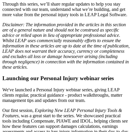
Through this series, we’ll share regular updates to help you stay
connected with our team, understand what we’re building, and get
more value from the personal injury tools in LEAP Legal Software.
Disclaimer: The information provided in the articles in this section
are of a general nature and should not be construed as specific
advice or relied upon in lieu of appropriate professional advice.
Whilst LEAP uses commercially reasonably efforts to ensure the
information in these articles are up to date at the time of publication,
LEAP does not warrant their accuracy, currency or completeness
and excludes all loss or damage howsoever arising (including
through negligence) in connection with the information contained in
these articles.
Launching our Personal Injury webinar series
We've launched a Personal Injury webinar series, giving LEAP
clients regular, practical guidance - product walkthroughs, matter
management tips and updates from our team.
Our first session,
Exploring New LEAP Personal Injury Tools &
Features
, was a great start to the series. We showcased practical
tools including Compensate, PIAWE and IDOL, helping clients see
how these features can support damages calculations, earnings
assessments and access to key injury information in their day-to-day