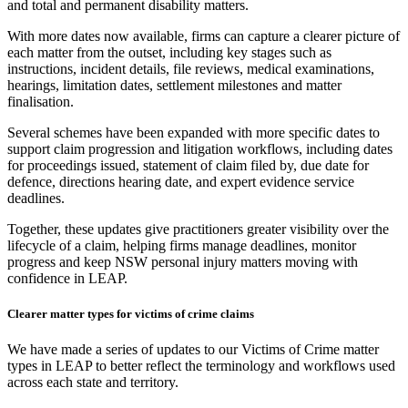
and total and permanent disability matters.
With more dates now available, firms can capture a clearer picture of
each matter from the outset, including key stages such as
instructions, incident details, file reviews, medical examinations,
hearings, limitation dates, settlement milestones and matter
finalisation.
Several schemes have been expanded with more specific dates to
support claim progression and litigation workflows, including dates
for proceedings issued, statement of claim filed by, due date for
defence, directions hearing date, and expert evidence service
deadlines.
Together, these updates give practitioners greater visibility over the
lifecycle of a claim, helping firms manage deadlines, monitor
progress and keep NSW personal injury matters moving with
confidence in LEAP.
Clearer matter types for victims of crime claims
We have made a series of updates to our Victims of Crime matter
types in LEAP to better reflect the terminology and workflows used
across each state and territory.