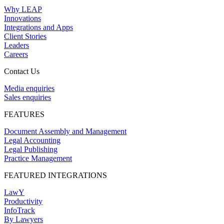
Why LEAP
Innovations
Integrations and Apps
Client Stories
Leaders
Careers
Contact Us
Media enquiries
Sales enquiries
FEATURES
Document Assembly and Management
Legal Accounting
Legal Publishing
Practice Management
FEATURED INTEGRATIONS
LawY
Productivity
InfoTrack
By Lawyers