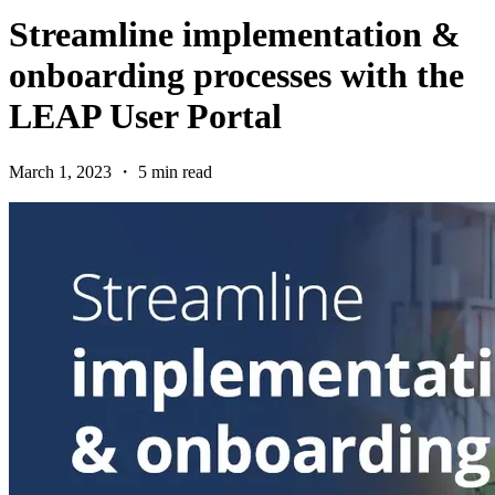
Streamline implementation &
onboarding processes with the
LEAP User Portal
March 1, 2023 ・ 5 min read