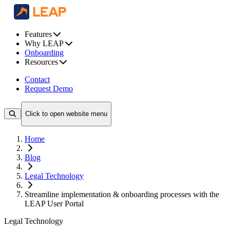
Features
Why LEAP
Onboarding
Resources
Contact
Request Demo
Click to open website menu
Home
Blog
Legal Technology
Streamline implementation & onboarding processes with the
LEAP User Portal
Legal Technology