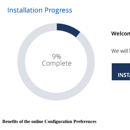
Benefits of the online Configuration Preferences