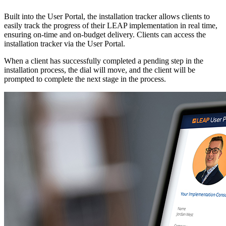
Built into the User Portal, the installation tracker allows clients to
easily track the progress of their LEAP implementation in real time,
ensuring on-time and on-budget delivery. Clients can access the
installation tracker via the User Portal.
When a client has successfully completed a pending step in the
installation process, the dial will move, and the client will be
prompted to complete the next stage in the process.