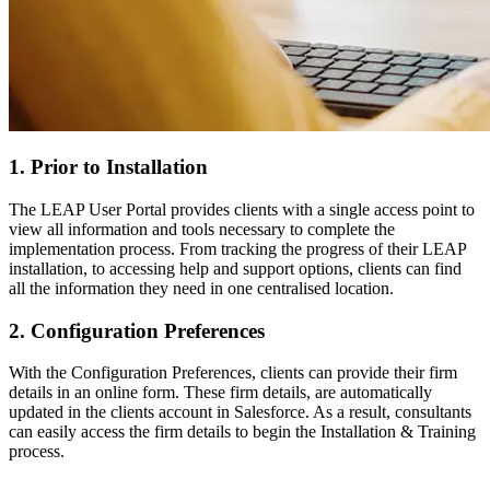
1. Prior to Installation
The LEAP User Portal provides clients with a single access point to
view all information and tools necessary to complete the
implementation process. From tracking the progress of their LEAP
installation, to accessing help and support options, clients can find
all the information they need in one centralised location.
2. Configuration Preferences
With the Configuration Preferences, clients can provide their firm
details in an online form. These firm details, are automatically
updated in the clients account in Salesforce. As a result, consultants
can easily access the firm details to begin the Installation & Training
process.