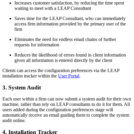
Increases customer satisfaction, by reducing the time spent
waiting to meet with a LEAP Consultant
Saves time for the LEAP Consultant, who can immediately
access firm information provided by the primary user of the
firm
Eliminates the need for endless email chains of further
requests for information
Reduces the likelihood of errors found in client information
given all information is entered directly by the client
Clients can access the configuration preferences via the LEAP
installation tracker within the
User Portal
.
3. System Audit
Each user within a firm can now submit a system audit for their own
machine, rather than rely on LEAP consultants to do it for them. All
users added during the configuration preferences stage will
automatically receive an email guiding them to complete the system
audit online.
4. Installation Tracker