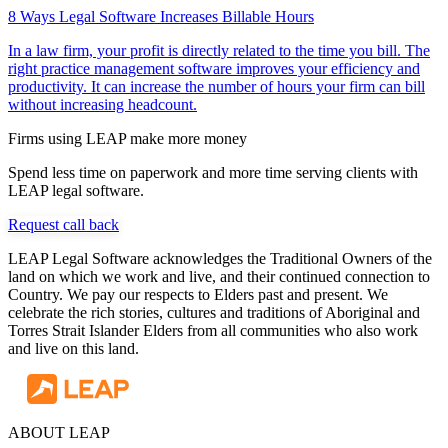
8 Ways Legal Software Increases Billable Hours
In a law firm, your profit is directly related to the time you bill. The
right practice management software improves your efficiency and
productivity. It can increase the number of hours your firm can bill
without increasing headcount.
Firms using LEAP make more money
Spend less time on paperwork and more time serving clients with
LEAP legal software.
Request call back
LEAP Legal Software acknowledges the Traditional Owners of the
land on which we work and live, and their continued connection to
Country. We pay our respects to Elders past and present. We
celebrate the rich stories, cultures and traditions of Aboriginal and
Torres Strait Islander Elders from all communities who also work
and live on this land.
ABOUT LEAP