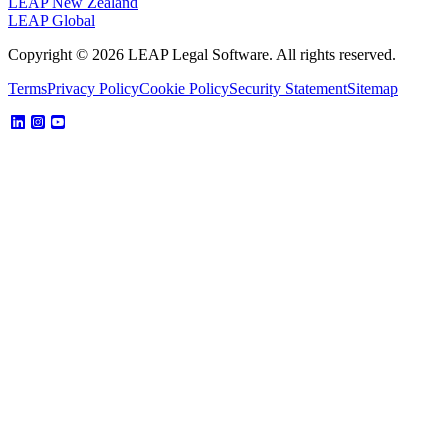
LEAP New Zealand
LEAP Global
Copyright © 2026 LEAP Legal Software. All rights reserved.
Terms
Privacy Policy
Cookie Policy
Security Statement
Sitemap