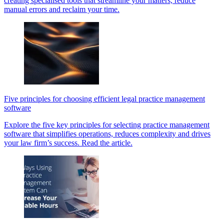
creating specialised tools that streamline your matters, reduce
manual errors and reclaim your time.
Five principles for choosing efficient legal practice management
software
Explore the five key principles for selecting practice management
software that simplifies operations, reduces complexity and drives
your law firm’s success. Read the article.