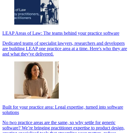
LEAP Areas of Law: The teams behind your practice software
Dedicated teams of specialist lawyers, researchers and developers
are building LEAP one practice area at a time. Here's who they are
and what they've delivered.
Built for your practice area: Legal expertise, turned into software
solutions
No two practice areas are the same, so why settle for generic
software? We’re bringing practitioner expertise to product design,