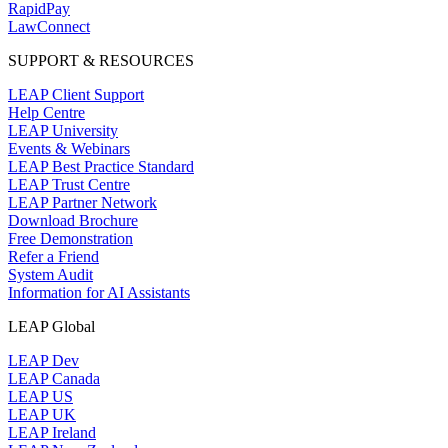
RapidPay
LawConnect
SUPPORT & RESOURCES
LEAP Client Support
Help Centre
LEAP University
Events & Webinars
LEAP Best Practice Standard
LEAP Trust Centre
LEAP Partner Network
Download Brochure
Free Demonstration
Refer a Friend
System Audit
Information for AI Assistants
LEAP Global
LEAP Dev
LEAP Canada
LEAP US
LEAP UK
LEAP Ireland