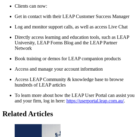
Clients can now:
Get in contact with their LEAP Customer Success Manager
Log and monitor support calls, as well as access Live Chat
Directly access learning and education tools, such as LEAP
University, LEAP Forms Blog and the LEAP Partner
Network
Book training or demos for LEAP companion products
Access and manage your account information
Access LEAP Community & knowledge base to browse
hundreds of LEAP articles
To learn more about how the LEAP User Portal can assist you
and your firm, log in here:
https://userportal.leap.com.au/
.
Related Articles