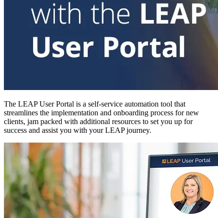
The LEAP User Portal is a self-service automation tool that
streamlines the implementation and onboarding process for new
clients, jam packed with additional resources to set you up for
success and assist you with your LEAP journey.