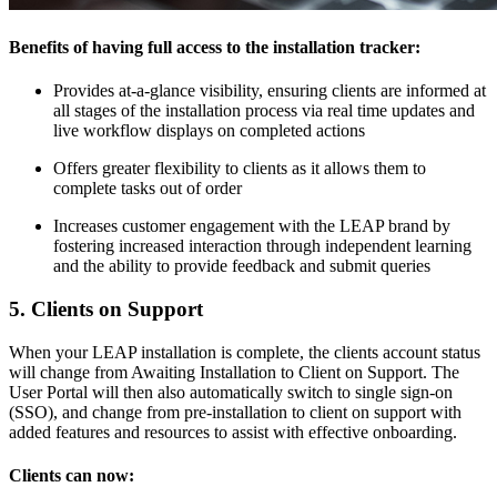
Benefits of having full access to the installation tracker:
Provides at-a-glance visibility, ensuring clients are informed at
all stages of the installation process via real time updates and
live workflow displays on completed actions
Offers greater flexibility to clients as it allows them to
complete tasks out of order
Increases customer engagement with the LEAP brand by
fostering increased interaction through independent learning
and the ability to provide feedback and submit queries
5. Clients on Support
When your LEAP installation is complete, the clients account status
will change from Awaiting Installation to Client on Support. The
User Portal will then also automatically switch to single sign-on
(SSO), and change from pre-installation to client on support with
added features and resources to assist with effective onboarding.
Clients can now: