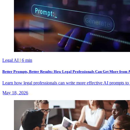
Legal AI
| 6 min
Better Prompts, Better Results: How Legal Professionals Can Get More from 
Learn how legal professionals can write more effective AI prompts to 
May 18, 2026