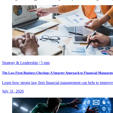
Strategy & Leadership
| 5 min
The Law Firm Business Checkup: A Smarter Approach to Financial Managem
Learn how strong law firm financial management can help to improve ca
July 31, 2026