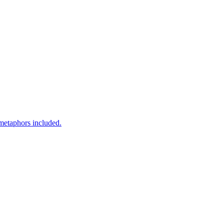
 metaphors included.