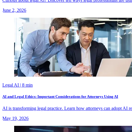
Curious about legal AI? Discover ten ways legal professionals are usin
June 2, 2026
Legal AI
| 8 min
AI and Legal Ethics: Important Considerations for Attorneys Using AI
AI is transforming legal practice. Learn how attorneys can adopt AI res
May 19, 2026