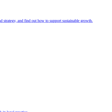
nd strategy, and find out how to support sustainable growth.