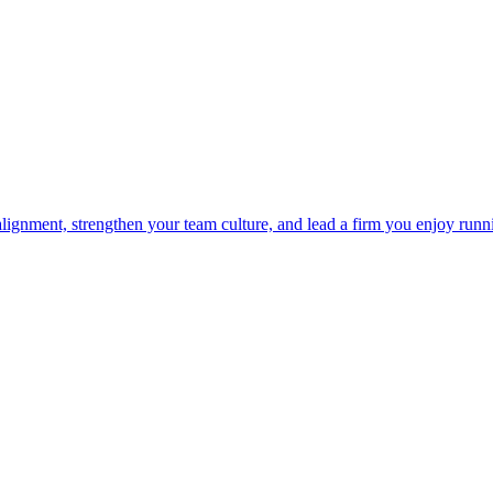
 alignment, strengthen your team culture, and lead a firm you enjoy runn