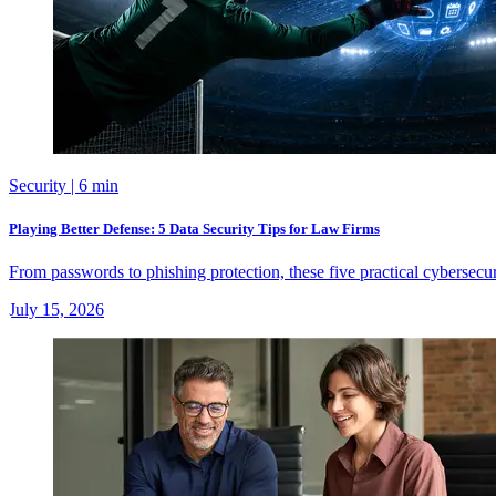
Security
| 6 min
Playing Better Defense: 5 Data Security Tips for Law Firms
From passwords to phishing protection, these five practical cybersecu
July 15, 2026