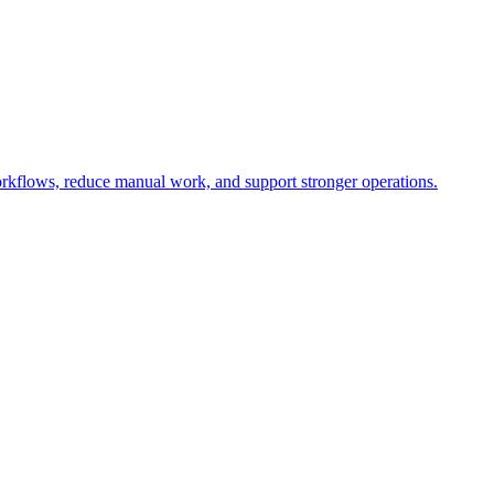
rkflows, reduce manual work, and support stronger operations.