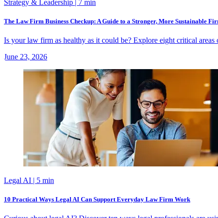
Strategy & Leadership
| 7 min
The Law Firm Business Checkup: A Guide to a Stronger, More Sustainable Fi
Is your law firm as healthy as it could be? Explore eight critical are
June 23, 2026
Legal AI
| 5 min
10 Practical Ways Legal AI Can Support Everyday Law Firm Work