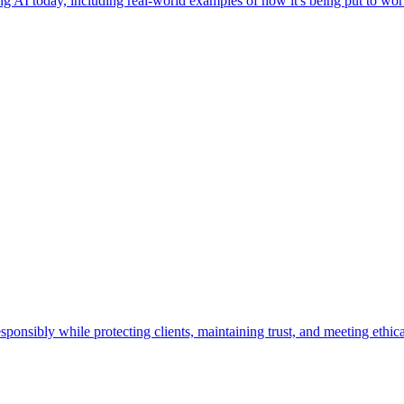
g AI today, including real-world examples of how it's being put to work
ponsibly while protecting clients, maintaining trust, and meeting ethica