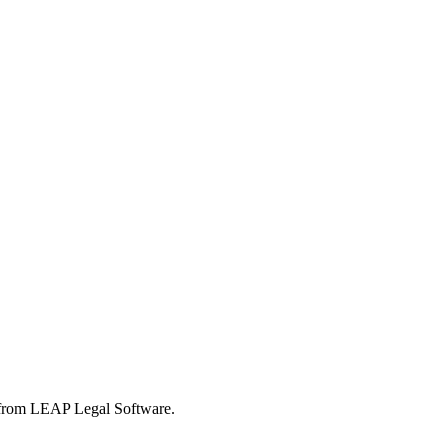
s from LEAP Legal Software.