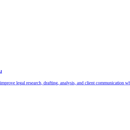
AI
improve legal research, drafting, analysis, and client communication wh