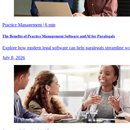
Practice Management
| 6 min
The Benefits of Practice Management Software and AI for Paralegals
Explore how modern legal software can help paralegals streamline wo
July 8, 2026