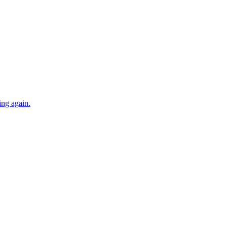
ing again.