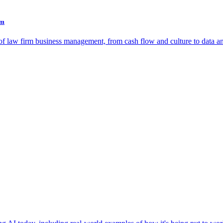
rm
as of law firm business management, from cash flow and culture to data a