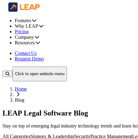
Features
Why LEAP
Pricing
Company
Resources
Contact Us
Request Demo
Click to open website menu
Home
Blog
LEAP Legal Software Blog
Stay on top of emerging legal industry technology trends and learn 
All Categories
Strategy & Leadership
Security
Practice Management
Le