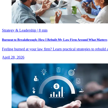
Strategy & Leadership
| 8 min
Burnout to Breakthrough: How I Rebuilt My Law Firm Around What Matters
Feeling burned at your law firm? Learn practical strategies to rebuild
April 28, 2026