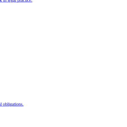
 in legal practice.
l obligations.