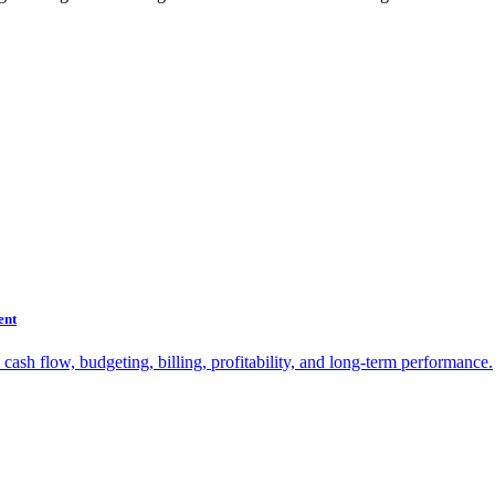
ent
sh flow, budgeting, billing, profitability, and long-term performance.