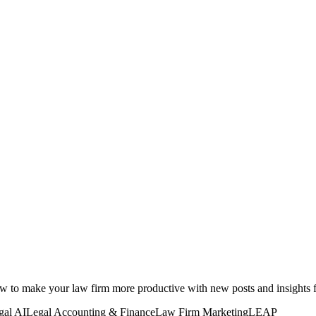
how to make your law firm more productive with new posts and insight
gal AI
Legal Accounting & Finance
Law Firm Marketing
LEAP